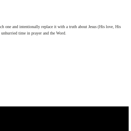
h one and intentionally replace it with a truth about Jesus (His love, His
d unhurried time in prayer and the Word.