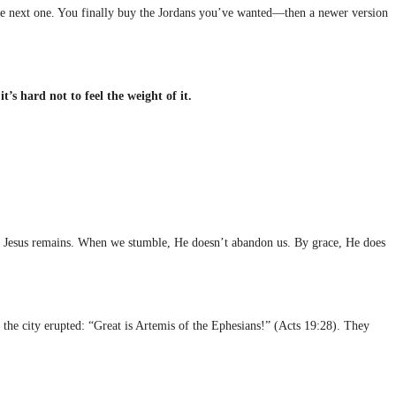
 the next one. You finally buy the Jordans you’ve wanted—then a newer version
 it’s hard not to feel the weight of it.
fts, Jesus remains. When we stumble, He doesn’t abandon us. By grace, He does
the city erupted: “Great is Artemis of the Ephesians!” (Acts 19:28). They