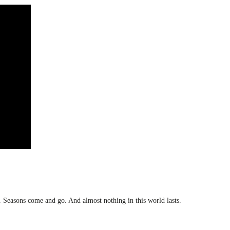
e. Seasons come and go. And almost nothing in this world lasts.