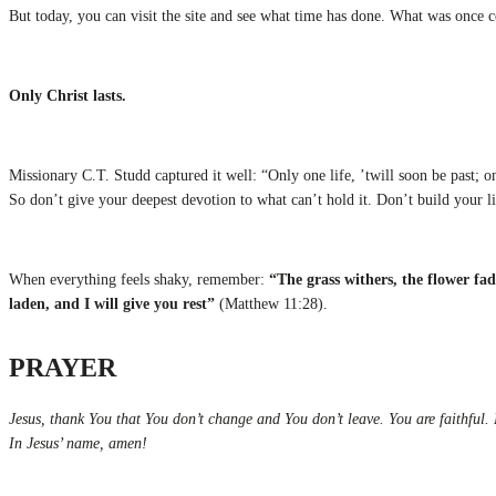
But today, you can visit the site and see what time has done. What was once 
Only Christ lasts.
Missionary C.T. Studd captured it well: “Only one life, ’twill soon be past; on
So don’t give your deepest devotion to what can’t hold it. Don’t build your life
When everything feels shaky, remember:
“The grass withers, the flower fa
laden, and I will give you rest”
(Matthew 11:28).
PRAYER
Jesus, thank You that You don’t change and You don’t leave. You are faithful.
In Jesus’ name, amen!