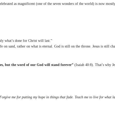
celebrated as magnificent (one of the seven wonders of the world) is now mostl
ly what’s done for Christ will last.”
 on sand, rather on what is eternal. God is still on the throne. Jesus is still ch
des, but the word of our God will stand forever”
(Isaiah 40:8). That’s why J
 Forgive me for putting my hope in things that fade. Teach me to live for what 