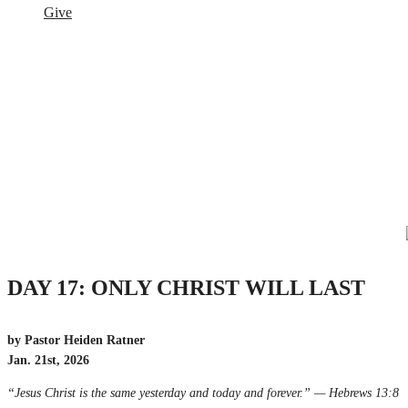
Give
DAY 17: ONLY CHRIST WILL LAST
by Pastor Heiden Ratner
Jan. 21st, 2026
“Jesus Christ is the same yesterday and today and forever.” — Hebrews 13:8