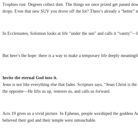
Trophies rust. Degrees collect dust. The things we once prized get passed do
drops. Even that new SUV you drove off the lot? There’s already a “better” 
In Ecclesiastes, Solomon looks at life “under the sun” and calls it “vanity”—l
But here’s the hope: there
is
a way to make a temporary life deeply meaningfu
Invite the eternal God into it.
Jesus is not like everything else that fades. Scripture says, “Jesus Christ i
the opposite—He lifts us up, restores us, and calls us forward.
Acts 19 gives us a vivid picture. In Ephesus, people worshiped the goddess A
believed their god and their temple were untouchable.