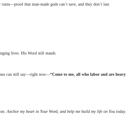
y ruins—proof that man-made gods can’t save, and they don’t last.
anging lives. His Word still stands.
esus can still say—right now—
“Come to me, all who labor and are heavy
lasts. Anchor my heart in Your Word, and help me build my life on You today.