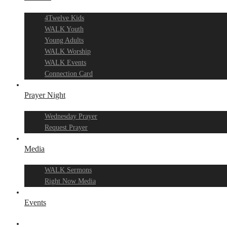
4Twelve Kids
WALK Youth
Young Adults
WALK Worship
WALK Events
Connection Card
Prayer Night
Wednesday Prayer
Request Prayer
Media
WALK Sermons
Right Now Media
Events