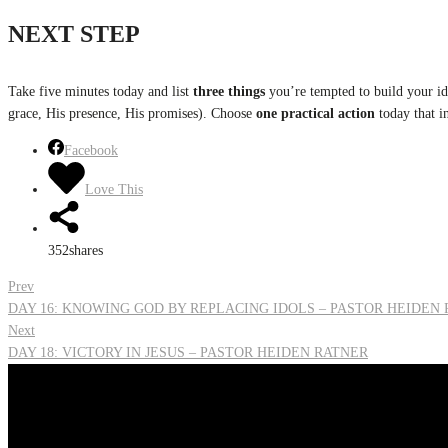
NEXT STEP
Take five minutes today and list
three things
you’re tempted to build your ide
grace, His presence, His promises). Choose
one practical action
today that i
Facebook
Love This
352
shares
Post
Prev
DAY 16: KNOWING GOD BY REPLACING IDOLS – PASTOR HEIDEN
Next
navigation
DAY 18: VICTORY IN JESUS – PASTOR HEIDEN RATNER