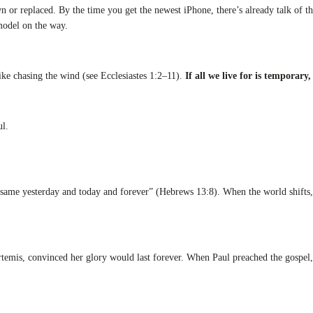
wn or replaced. By the time you get the newest iPhone, there’s already talk of
model on the way.
ike chasing the wind (see Ecclesiastes 1:2–11).
If all we live for is temporary,
l.
s the same yesterday and today and forever” (Hebrews 13:8). When the world shi
rtemis, convinced her glory would last forever. When Paul preached the gospel, 