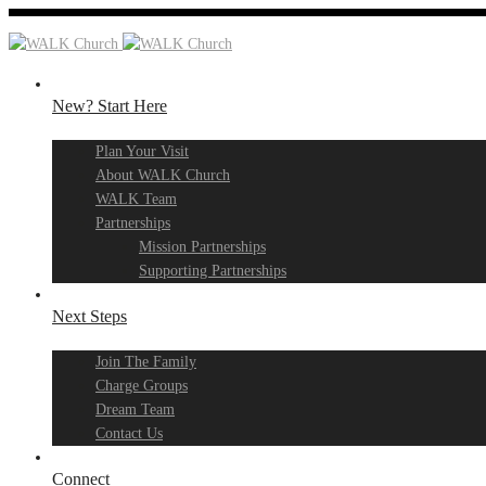
New? Start Here
Plan Your Visit
About WALK Church
WALK Team
Partnerships
Mission Partnerships
Supporting Partnerships
Next Steps
Join The Family
Charge Groups
Dream Team
Contact Us
Connect