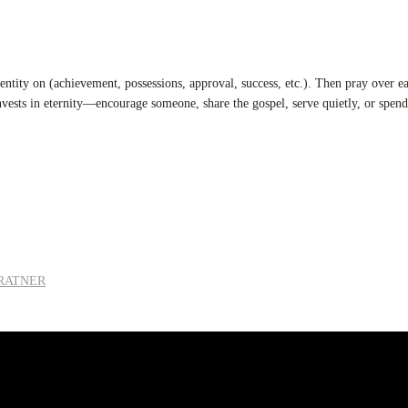
ntity on (achievement, possessions, approval, success, etc.). Then pray over eac
nvests in eternity—encourage someone, share the gospel, serve quietly, or spen
 RATNER