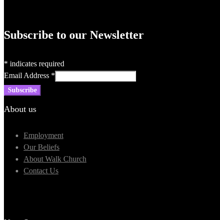
Subscribe to our Newsletter
*
indicates required
Email Address
*
About us
Employment
Our Beliefs
About Walk Church
Contact Us