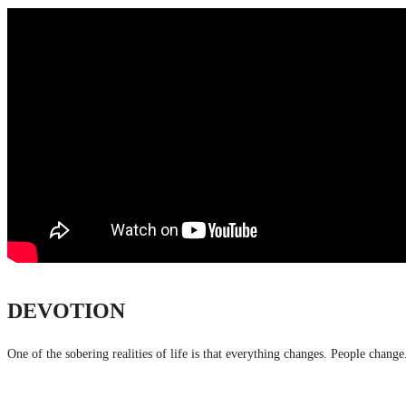
DEVOTION
One of the sobering realities of life is that everything changes. People chang