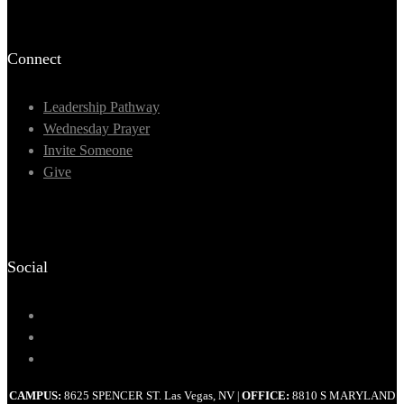
Connect
Leadership Pathway
Wednesday Prayer
Invite Someone
Give
Social
CAMPUS:
8625 SPENCER ST. Las Vegas, NV
OFFICE:
8810 S MARYLAND
|