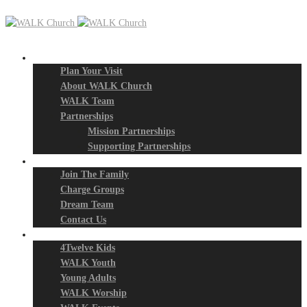
New? Start Here
Plan Your Visit
About WALK Church
WALK Team
Partnerships
Mission Partnerships
Supporting Partnerships
Next Steps
Join The Family
Charge Groups
Dream Team
Contact Us
Connect
4Twelve Kids
WALK Youth
Young Adults
WALK Worship