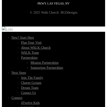
PKWY. LAS VEGAS, NV
© 2025 Walk Church. BGDdesigns
New? Start Here
Plan Your Visit
About WALK Church
WALK Team
Partnerships
Mission Partnerships
Supporting Partnerships
Next Steps
Join The Family
Charge Groups
Dream Team
Contact Us
Connect
4Twelve Kids