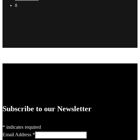
8
Subscribe to our Newsletter
*
indicates required
Email Address
*