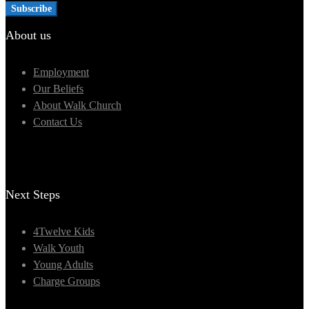
About us
Employment
Our Beliefs
About Walk Church
Contact Us
Next Steps
4Twelve Kids
Walk Youth
Young Adults
Charge Groups