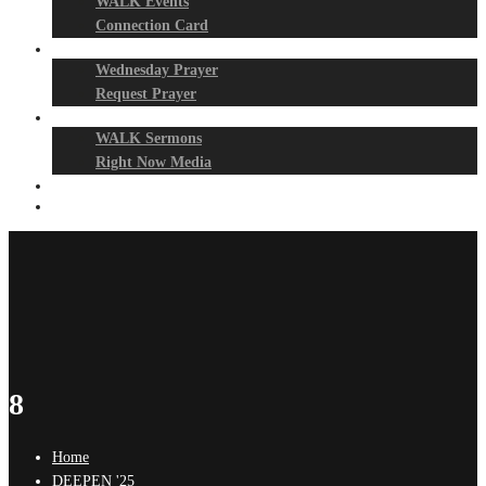
WALK Events
Connection Card
Prayer Night
Wednesday Prayer
Request Prayer
Media
WALK Sermons
Right Now Media
Events
Give
8
Home
DEEPEN '25