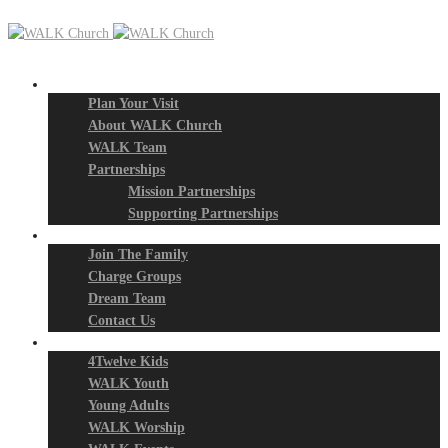
New? Start Here
Plan Your Visit
About WALK Church
WALK Team
Partnerships
Mission Partnerships
Supporting Partnerships
Next Steps
Join The Family
Charge Groups
Dream Team
Contact Us
Connect
4Twelve Kids
WALK Youth
Young Adults
WALK Worship