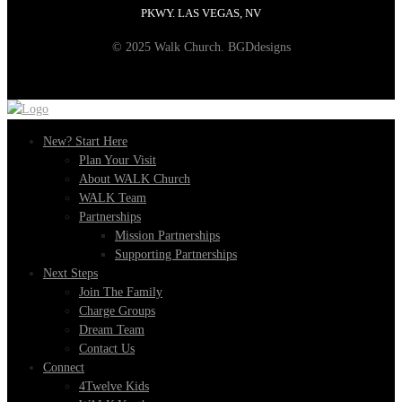
PKWY. LAS VEGAS, NV
© 2025 Walk Church. BGDdesigns
New? Start Here
Plan Your Visit
About WALK Church
WALK Team
Partnerships
Mission Partnerships
Supporting Partnerships
Next Steps
Join The Family
Charge Groups
Dream Team
Contact Us
Connect
4Twelve Kids