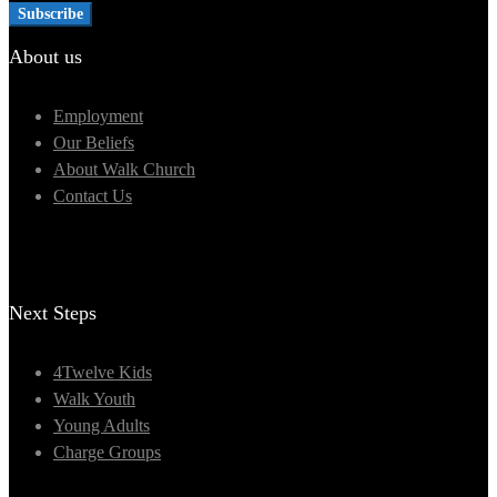
About us
Employment
Our Beliefs
About Walk Church
Contact Us
Next Steps
4Twelve Kids
Walk Youth
Young Adults
Charge Groups