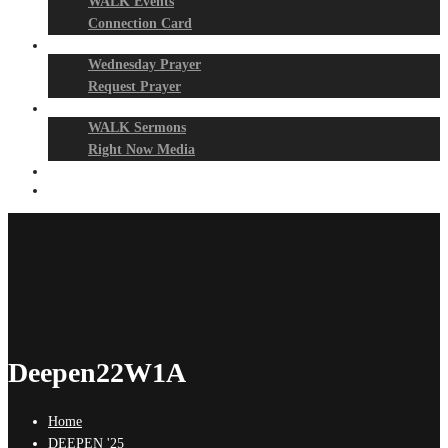
WALK Events
Connection Card
Prayer Night
Wednesday Prayer
Request Prayer
Media
WALK Sermons
Right Now Media
Events
Give
Deepen22W1A
Home
DEEPEN '25