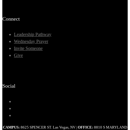
Connect
Leadership Pathway
Wednesday Prayer
Invite Someone
Give
Social
CAMPUS:
8625 SPENCER ST. Las Vegas, NV
OFFICE:
8810 S MARYLAND
|