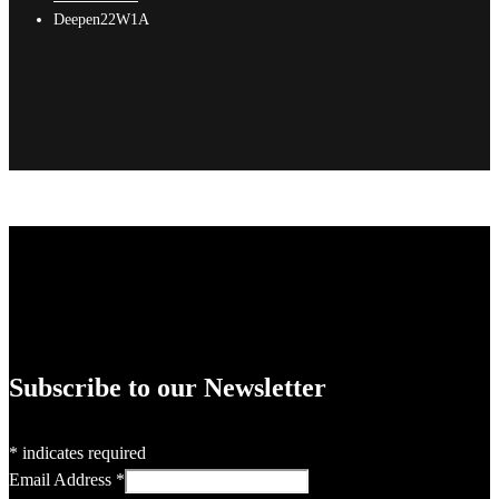
Deepen22W1A
Subscribe to our Newsletter
*
indicates required
Email Address
*