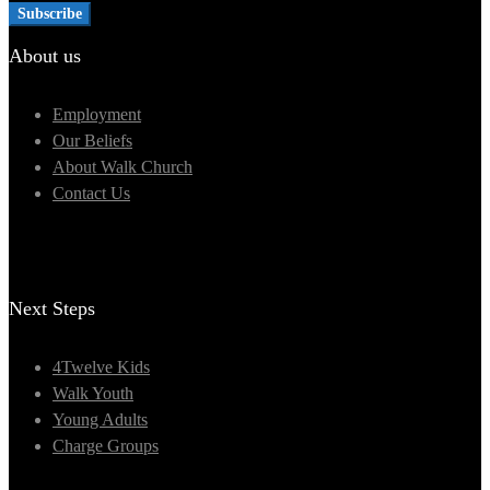
About us
Employment
Our Beliefs
About Walk Church
Contact Us
Next Steps
4Twelve Kids
Walk Youth
Young Adults
Charge Groups