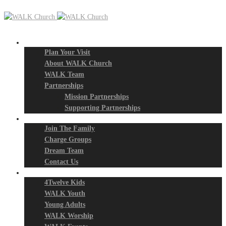
New? Start Here
Plan Your Visit
About WALK Church
WALK Team
Partnerships
Mission Partnerships
Supporting Partnerships
Next Steps
Join The Family
Charge Groups
Dream Team
Contact Us
Connect
4Twelve Kids
WALK Youth
Young Adults
WALK Worship