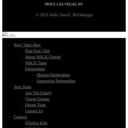
PKWY. LAS VEGAS, NV
© 2025 Walk Church. BGDdesigns
New? Start Here
Plan Your Visit
About WALK Church
WALK Team
Partnerships
Mission Partnerships
Supporting Partnerships
Next Steps
Join The Family
Charge Groups
Dream Team
Contact Us
Connect
4Twelve Kids