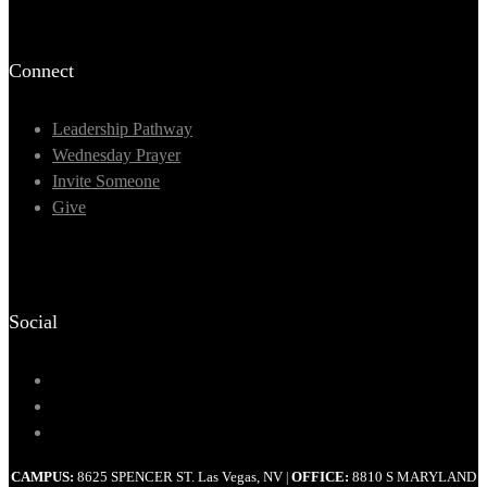
Connect
Leadership Pathway
Wednesday Prayer
Invite Someone
Give
Social
CAMPUS:
8625 SPENCER ST. Las Vegas, NV
OFFICE:
8810 S MARYLAND
|