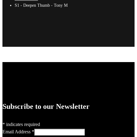
S1 - Deepen Thumb - Tony M
Subscribe to our Newsletter
*
indicates required
Email Address
*