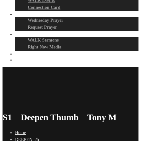
WALK Events
Connection Card
Prayer Night
Wednesday Prayer
Request Prayer
Media
WALK Sermons
Right Now Media
Events
Give
S1 – Deepen Thumb – Tony M
Home
DEEPEN '25