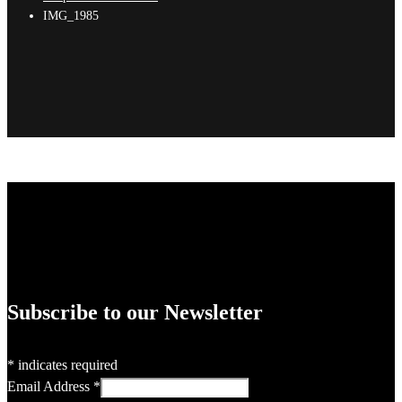
IMG_1985
Subscribe to our Newsletter
*
indicates required
Email Address
*