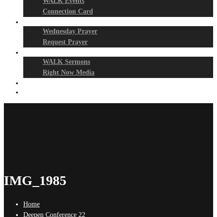
WALK Events
Connection Card
Prayer Night
Wednesday Prayer
Request Prayer
Media
WALK Sermons
Right Now Media
Events
Give
IMG_1985
Home
Deepen Conference 22