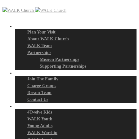
New? Start Here
Plan Your Visit
About WALK Church
WALK Team
Partnerships
Mission Partnerships
Supporting Partnerships
Next Steps
Join The Family
Charge Groups
Dream Team
Contact Us
Connect
4Twelve Kids
WALK Youth
Young Adults
WALK Worship