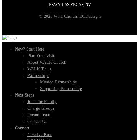
PKWY. LAS VEGAS, NV
© 2025 Walk Church. BGDdesigns
New? Start Here
Plan Your Visit
About WALK Church
WALK Team
Partnerships
Mission Partnerships
Supporting Partnerships
Next Steps
Join The Family
Charge Groups
Dream Team
Contact Us
Connect
4Twelve Kids