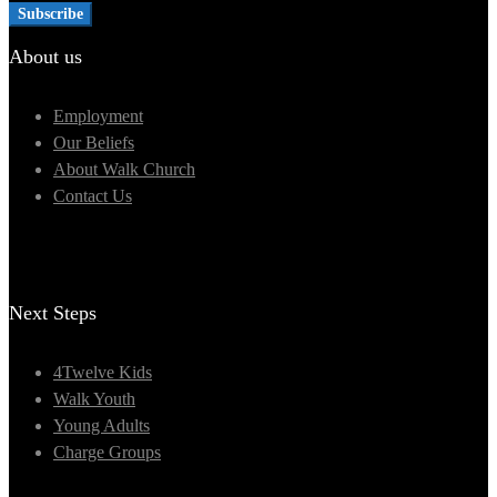
About us
Employment
Our Beliefs
About Walk Church
Contact Us
Next Steps
4Twelve Kids
Walk Youth
Young Adults
Charge Groups