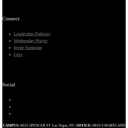
Connect
Leadership Pathway
Wednesday Prayer
Invite Someone
Give
Social
CAMPUS:
8625 SPENCER ST. Las Vegas, NV
OFFICE:
8810 S MARYLAND
|