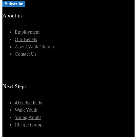
About us
Employment
Our Beliefs
About Walk Church
Contact Us
Next Steps
4Twelve Kids
Walk Youth
Young Adults
Charge Groups