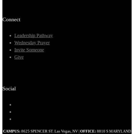
Connect
Leadership Pathway
Wednesday Prayer
Invite Someone
Give
Social
CAMPUS:
8625 SPENCER ST. Las Vegas, NV
OFFICE:
8810 S MARYLAND
|