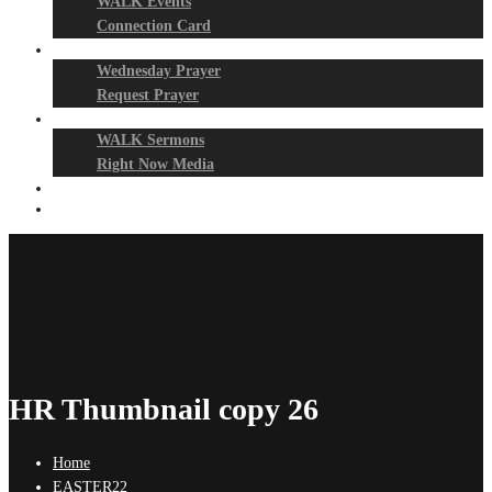
WALK Events
Connection Card
Prayer Night
Wednesday Prayer
Request Prayer
Media
WALK Sermons
Right Now Media
Events
Give
HR Thumbnail copy 26
Home
EASTER22