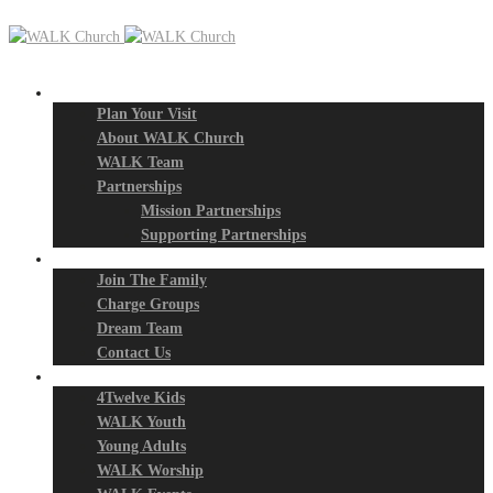
New? Start Here
Plan Your Visit
About WALK Church
WALK Team
Partnerships
Mission Partnerships
Supporting Partnerships
Next Steps
Join The Family
Charge Groups
Dream Team
Contact Us
Connect
4Twelve Kids
WALK Youth
Young Adults
WALK Worship