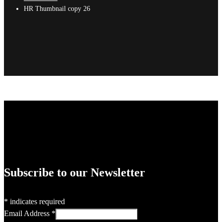
HR Thumbnail copy 26
Subscribe to our Newsletter
*
indicates required
Email Address
*