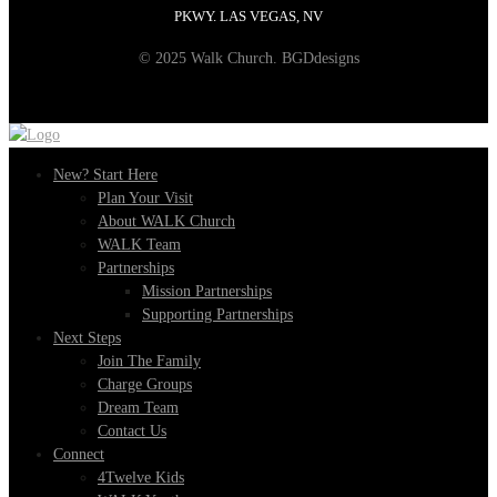
PKWY. LAS VEGAS, NV
© 2025 Walk Church. BGDdesigns
New? Start Here
Plan Your Visit
About WALK Church
WALK Team
Partnerships
Mission Partnerships
Supporting Partnerships
Next Steps
Join The Family
Charge Groups
Dream Team
Contact Us
Connect
4Twelve Kids