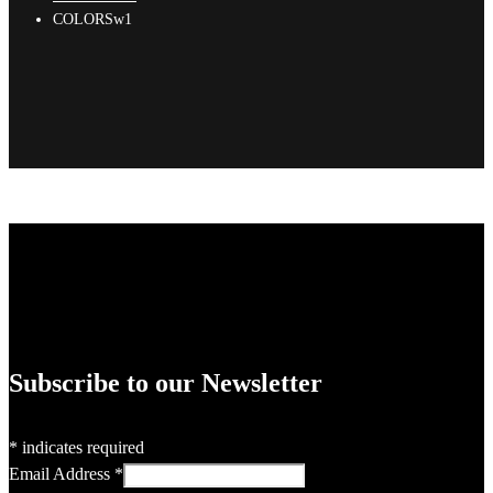
COLORSw1
Subscribe to our Newsletter
*
indicates required
Email Address
*