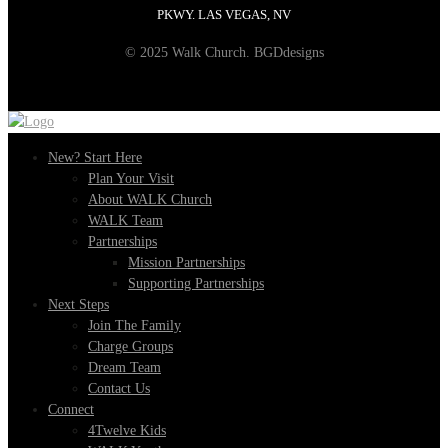
PKWY. LAS VEGAS, NV
© 2025 Walk Church. BGDdesigns
New? Start Here
Plan Your Visit
About WALK Church
WALK Team
Partnerships
Mission Partnerships
Supporting Partnerships
Next Steps
Join The Family
Charge Groups
Dream Team
Contact Us
Connect
4Twelve Kids