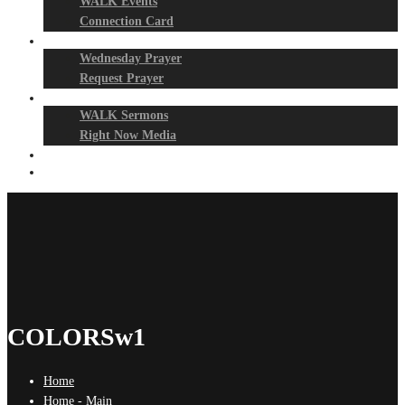
WALK Events
Connection Card
Prayer Night
Wednesday Prayer
Request Prayer
Media
WALK Sermons
Right Now Media
Events
Give
COLORSw1
Home
Home - Main