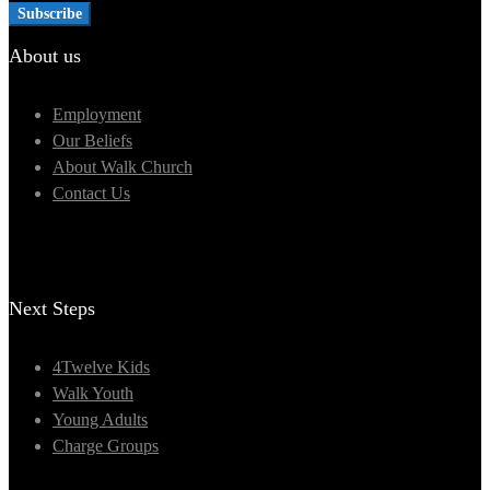
About us
Employment
Our Beliefs
About Walk Church
Contact Us
Next Steps
4Twelve Kids
Walk Youth
Young Adults
Charge Groups