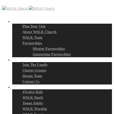
New? Start Here
Plan Your Visit
About WALK Church
WALK Team
Partnerships
Mission Partnerships
Supporting Partnerships
Next Steps
Join The Family
Charge Groups
Dream Team
Contact Us
Connect
4Twelve Kids
WALK Youth
Young Adults
WALK Worship