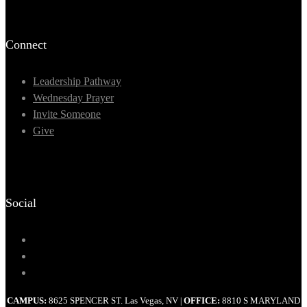
Connect
Leadership Pathway
Wednesday Prayer
Invite Someone
Give
Social
CAMPUS:
8625 SPENCER ST. Las Vegas, NV
OFFICE:
8810 S MARYLAND
|