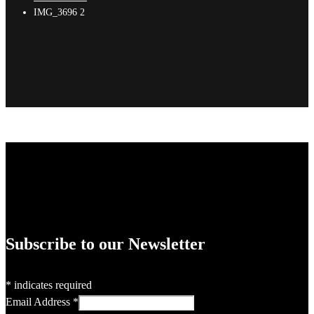
IMG_3696 2
Subscribe to our Newsletter
*
indicates required
Email Address
*