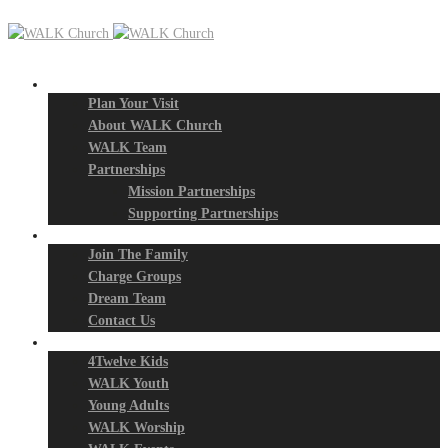
New? Start Here
Plan Your Visit
About WALK Church
WALK Team
Partnerships
Mission Partnerships
Supporting Partnerships
Next Steps
Join The Family
Charge Groups
Dream Team
Contact Us
Connect
4Twelve Kids
WALK Youth
Young Adults
WALK Worship