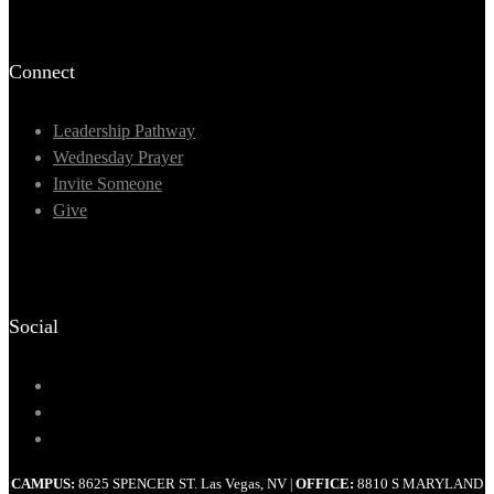
Connect
Leadership Pathway
Wednesday Prayer
Invite Someone
Give
Social
CAMPUS:
8625 SPENCER ST. Las Vegas, NV
OFFICE:
8810 S MARYLAND
|