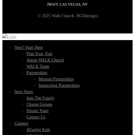
PKWY. LAS VEGAS, NV
© 2025 Walk Church. BGDdesigns
New? Start Here
Plan Your Visit
About WALK Church
WALK Team
Partnerships
Mission Partnerships
Supporting Partnerships
Next Steps
Join The Family
Charge Groups
Dream Team
Contact Us
Connect
4Twelve Kids