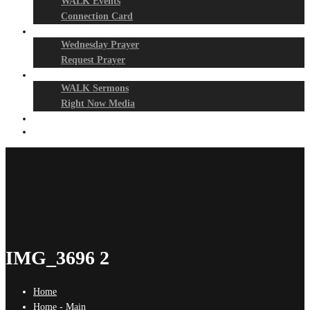
WALK Events
Connection Card
Prayer Night
Wednesday Prayer
Request Prayer
Media
WALK Sermons
Right Now Media
Events
Give
IMG_3696 2
Home
Home - Main