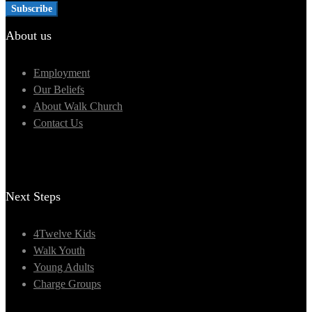
About us
Employment
Our Beliefs
About Walk Church
Contact Us
Next Steps
4Twelve Kids
Walk Youth
Young Adults
Charge Groups