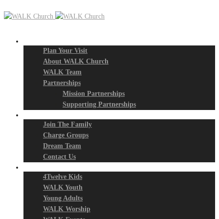
New? Start Here
Plan Your Visit
About WALK Church
WALK Team
Partnerships
Mission Partnerships
Supporting Partnerships
Next Steps
Join The Family
Charge Groups
Dream Team
Contact Us
Connect
4Twelve Kids
WALK Youth
Young Adults
WALK Worship