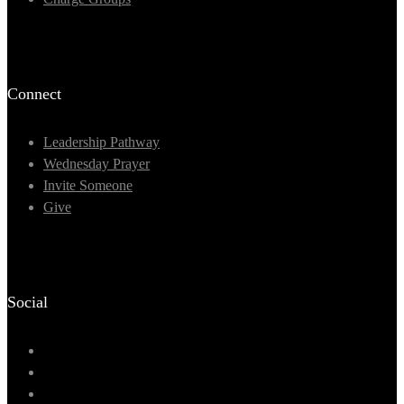
Connect
Leadership Pathway
Wednesday Prayer
Invite Someone
Give
Social