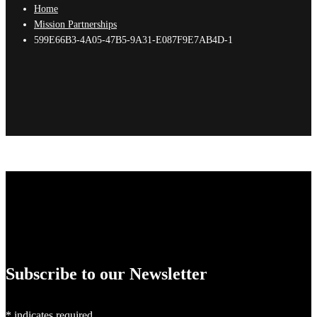
Home
Mission Partnerships
599E66B3-4A05-47B5-9A31-E087F9E7AB4D-1
Subscribe to our Newsletter
*
indicates required