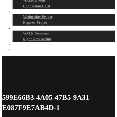
WALK Events
Connection Card
Prayer Night
Wednesday Prayer
Request Prayer
Media
WALK Sermons
Right Now Media
Events
Give
599E66B3-4A05-47B5-9A31-
E087F9E7AB4D-1