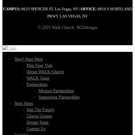
CAMPUS:
8625 SPENCER ST. Las Vegas, NV
OFFICE:
8810 S MARYLAND
|
PKWY. LAS VEGAS, NV
© 2025 Walk Church. BGDdesigns
New? Start Here
Plan Your Visit
About WALK Church
WALK Team
Partnerships
Mission Partnerships
Supporting Partnerships
Next Steps
Join The Family
Charge Groups
Dream Team
Contact Us