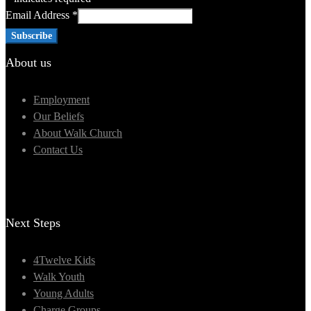
Email Address
*
About us
Employment
Our Beliefs
About Walk Church
Contact Us
Next Steps
4Twelve Kids
Walk Youth
Young Adults
Charge Groups