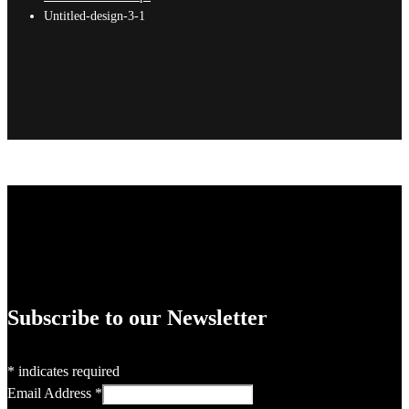
Untitled-design-3-1
Subscribe to our Newsletter
*
indicates required
Email Address
*