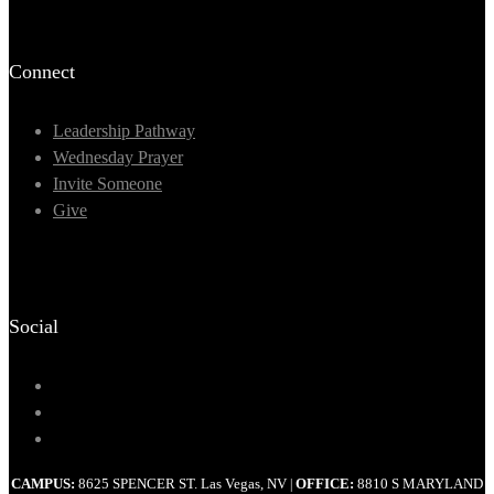
Connect
Leadership Pathway
Wednesday Prayer
Invite Someone
Give
Social
CAMPUS:
8625 SPENCER ST. Las Vegas, NV
OFFICE:
8810 S MARYLAND
|