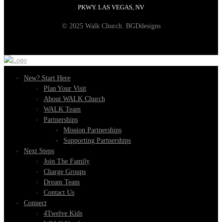
PKWY. LAS VEGAS, NV
© 2025 Walk Church. BGDdesigns
New? Start Here
Plan Your Visit
About WALK Church
WALK Team
Partnerships
Mission Partnerships
Supporting Partnerships
Next Steps
Join The Family
Charge Groups
Dream Team
Contact Us
Connect
4Twelve Kids