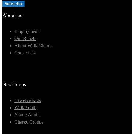
About us
Employment
Our Beliefs
About Walk Church
Contact Us
Next Steps
4Twelve Kids
Walk Youth
Young Adults
Charge Groups