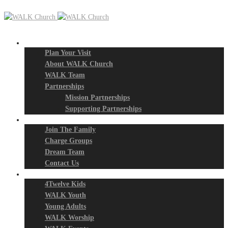
New? Start Here
Plan Your Visit
About WALK Church
WALK Team
Partnerships
Mission Partnerships
Supporting Partnerships
Next Steps
Join The Family
Charge Groups
Dream Team
Contact Us
Connect
4Twelve Kids
WALK Youth
Young Adults
WALK Worship