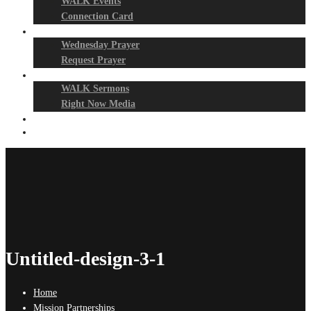
WALK Events
Connection Card
Prayer Night
Wednesday Prayer
Request Prayer
Media
WALK Sermons
Right Now Media
Events
Give
Untitled-design-3-1
Home
Mission Partnerships