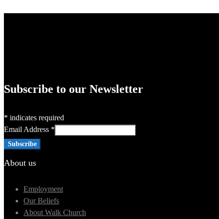
Subscribe to our Newsletter
*
indicates required
Email Address
*
About us
Employment
Our Beliefs
About Walk Church