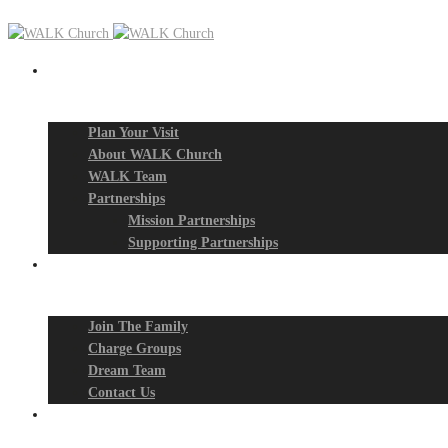
New? Start Here
Plan Your Visit
About WALK Church
WALK Team
Partnerships
Mission Partnerships
Supporting Partnerships
Next Steps
Join The Family
Charge Groups
Dream Team
Contact Us
Connect