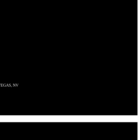
VEGAS, NV