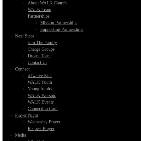
About WALK Church
WALK Team
Partnerships
Mission Partnerships
Supporting Partnerships
Next Steps
Join The Family
Charge Groups
Dream Team
Contact Us
Connect
4Twelve Kids
WALK Youth
Young Adults
WALK Worship
WALK Events
Connection Card
Prayer Night
Wednesday Prayer
Request Prayer
Media