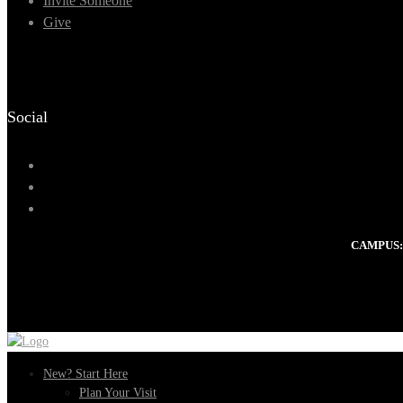
Invite Someone
Give
Social
CAMPUS:
New? Start Here
Plan Your Visit