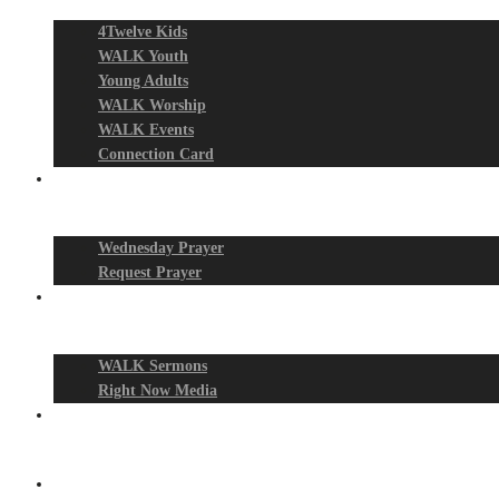
4Twelve Kids
WALK Youth
Young Adults
WALK Worship
WALK Events
Connection Card
Prayer Night
Wednesday Prayer
Request Prayer
Media
WALK Sermons
Right Now Media
Events