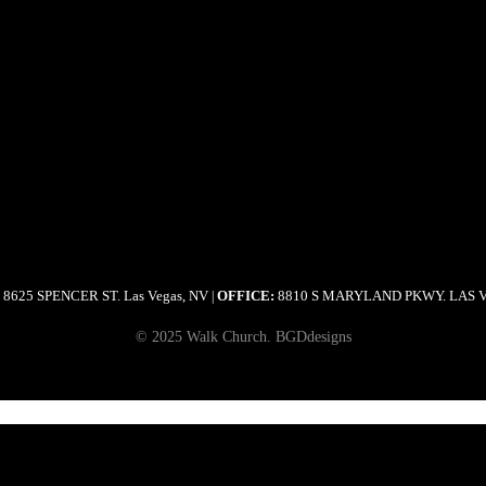
8625 SPENCER ST. Las Vegas, NV
OFFICE:
8810 S MARYLAND PKWY. LAS 
|
© 2025 Walk Church. BGDdesigns