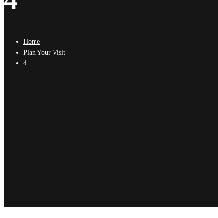
Home
Plan Your Visit
4