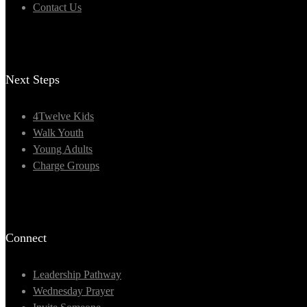
Contact Us
Next Steps
4Twelve Kids
Walk Youth
Young Adults
Charge Groups
Connect
Leadership Pathway
Wednesday Prayer