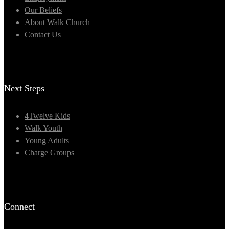
Our Beliefs
About Walk Church
Contact Us
Next Steps
4Twelve Kids
Walk Youth
Young Adults
Charge Groups
Connect