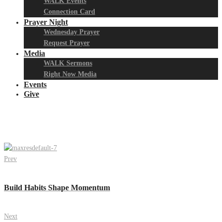
WALK Events
Connection Card
Prayer Night
Wednesday Prayer
Request Prayer
Media
WALK Sermons
Right Now Media
Events
Give
Prev
Build Habits Shape Momentum
Next