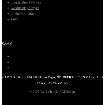
Leadership Pathway
Wednesday Prayer
Invite Someone
Give
Social
CAMPUS:
8625 SPENCER ST. Las Vegas, NV
OFFICE:
8810 S MARYLAND
|
PKWY. LAS VEGAS, NV
© 2025 Walk Church. BGDdesigns