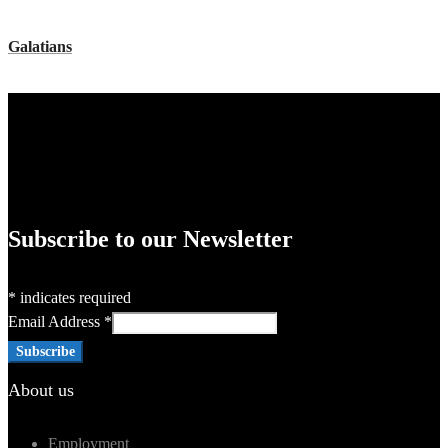
Galatians
Subscribe to our Newsletter
*
indicates required
Email Address
*
About us
Employment