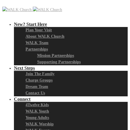
New? Start Here
Plan Your Visit
About WALK Church
WALK Team
Partnerships
Mission Partnerships
Supporting Partnerships
Next Steps
Join The Family
Charge Groups
Dream Team
Contact Us
Connect
4Twelve Kids
WALK Youth
Young Adults
WALK Worship