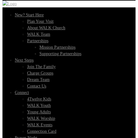
New? Start Here
Plan Your Visit
About WALK Church
WALK Team
Partnerships
Mission Partnerships
Supporting Partnerships
Next Steps
Join The Family
Charge Groups
Dream Team
Contact Us
Connect
4Twelve Kids
WALK Youth
Young Adults
WALK Worship
WALK Events
Connection Card
Prayer Night