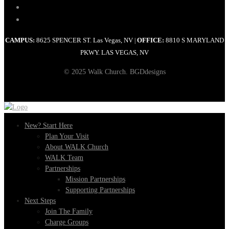
CAMPUS:
8625 SPENCER ST. Las Vegas, NV
OFFICE:
8810 S MARYLAND
|
PKWY. LAS VEGAS, NV
© 2025 Walk Church. BGDdesigns
New? Start Here
Plan Your Visit
About WALK Church
WALK Team
Partnerships
Mission Partnerships
Supporting Partnerships
Next Steps
Join The Family
Charge Groups