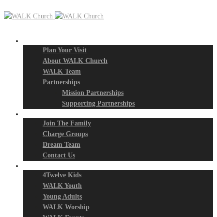
New? Start Here
Plan Your Visit
About WALK Church
WALK Team
Partnerships
Mission Partnerships
Supporting Partnerships
Next Steps
Join The Family
Charge Groups
Dream Team
Contact Us
Connect
4Twelve Kids
WALK Youth
Young Adults
WALK Worship