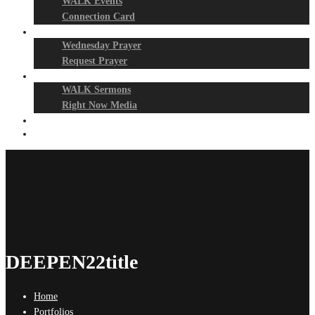
WALK Events
Connection Card
Prayer Night
Wednesday Prayer
Request Prayer
Media
WALK Sermons
Right Now Media
Events
Give
DEEPEN22title
Home
Portfolios