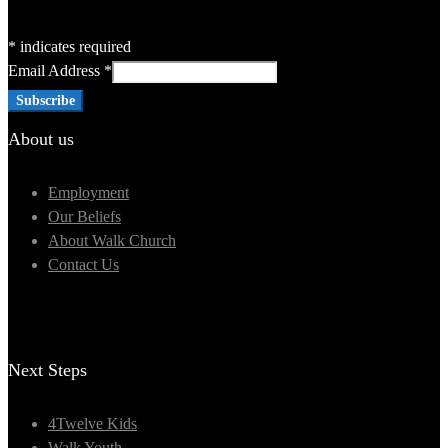
*
indicates required
Email Address
*
About us
Employment
Our Beliefs
About Walk Church
Contact Us
Next Steps
4Twelve Kids
Walk Youth