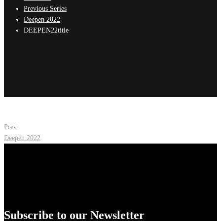
Previous Series
Deepen 2022
DEEPEN22title
Post
Prev
Deepen 2022
navigation
Subscribe to our Newsletter