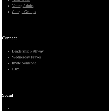
Young Adults
Charge Groups
Connect
Leadership Pathway
Wednesday Prayer
Invite Someone
Give
Social