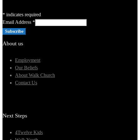
*
indicates required
Email Address
*
About us
Employment
Our Beliefs
About Walk Church
Contact Us
Next Steps
4Twelve Kids
Walk Youth