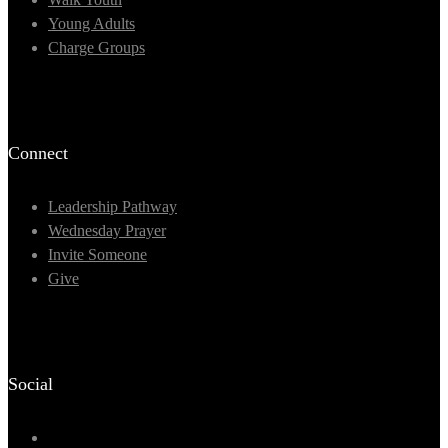
Young Adults
Charge Groups
Connect
Leadership Pathway
Wednesday Prayer
Invite Someone
Give
Social