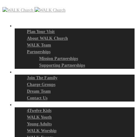
New? Start Here
Plan Your Visit
About WALK Church
WALK Team
Partnerships
Mission Partnerships
Supporting Partnerships
Next Steps
Join The Family
Charge Groups
Dream Team
Contact Us
Connect
4Twelve Kids
WALK Youth
Young Adults
WALK Worship