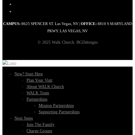
CAMPUS:
8625 SPENCER ST. Las Vegas, NV
OFFICE:
8810 S MARYLAND
|
PKWY. LAS VEGAS, NV
© 2025 Walk Church. BGDdesigns
New? Start Here
Plan Your Visit
About WALK Church
WALK Team
Partnerships
Mission Partnerships
Supporting Partnerships
Next Steps
Join The Family
Charge Groups