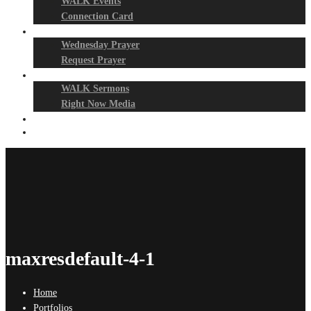
WALK Events
Connection Card
Prayer Night
Wednesday Prayer
Request Prayer
Media
WALK Sermons
Right Now Media
Events
Give
maxresdefault-4-1
Home
Portfolios