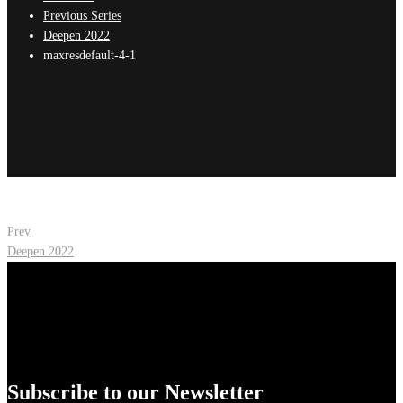
Previous Series
Deepen 2022
maxresdefault-4-1
Post
Prev
Deepen 2022
navigation
Subscribe to our Newsletter