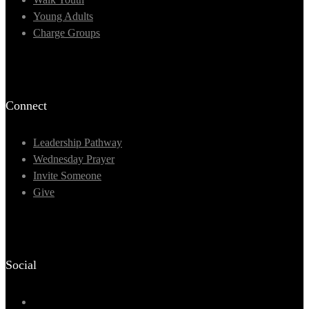
Young Adults
Charge Groups
Connect
Leadership Pathway
Wednesday Prayer
Invite Someone
Give
Social