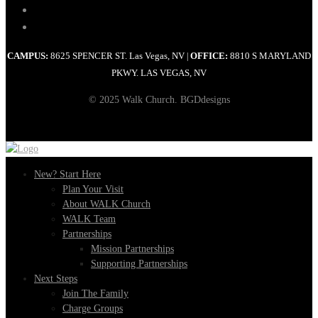
CAMPUS:
8625 SPENCER ST. Las Vegas, NV
OFFICE:
8810 S MARYLAND
|
PKWY. LAS VEGAS, NV
© 2025 Walk Church. BGDdesigns
New? Start Here
Plan Your Visit
About WALK Church
WALK Team
Partnerships
Mission Partnerships
Supporting Partnerships
Next Steps
Join The Family
Charge Groups