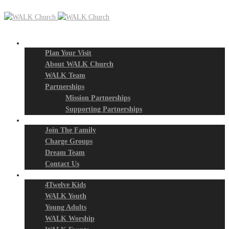
New? Start Here
Plan Your Visit
About WALK Church
WALK Team
Partnerships
Mission Partnerships
Supporting Partnerships
Next Steps
Join The Family
Charge Groups
Dream Team
Contact Us
Connect
4Twelve Kids
WALK Youth
Young Adults
WALK Worship