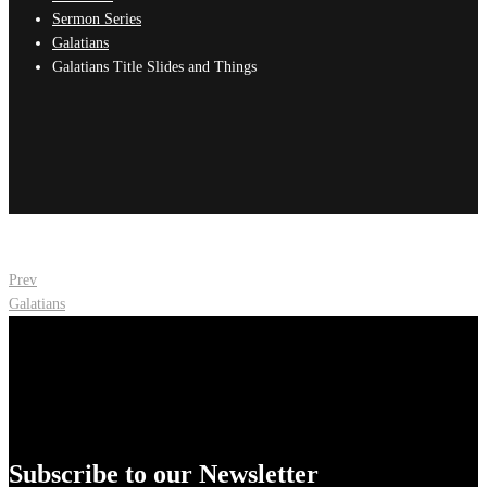
Sermon Series
Galatians
Galatians Title Slides and Things
Post
Prev
Galatians
navigation
Subscribe to our Newsletter