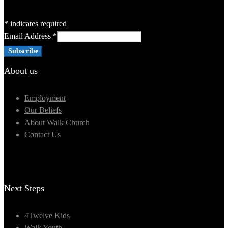
*
indicates required
Email Address
*
About us
Employment
Our Beliefs
About Walk Church
Contact Us
Next Steps
4Twelve Kids
Walk Youth