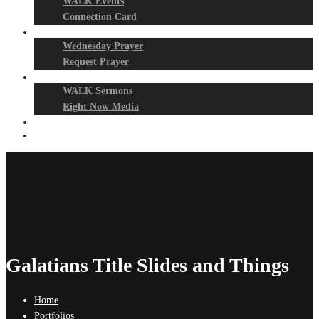
WALK Events
Connection Card
Prayer Night
Wednesday Prayer
Request Prayer
Media
WALK Sermons
Right Now Media
Events
Give
Galatians Title Slides and Things
Home
Portfolios