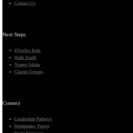
Contact Us
Next Steps
4Twelve Kids
Walk Youth
Young Adults
Charge Groups
Connect
Leadership Pathway
Wednesday Prayer