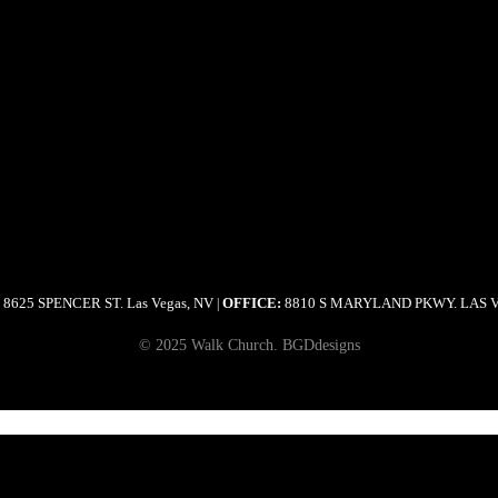
8625 SPENCER ST. Las Vegas, NV
OFFICE:
8810 S MARYLAND PKWY. LAS 
|
© 2025 Walk Church. BGDdesigns