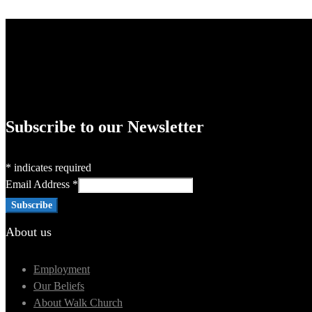
Subscribe to our Newsletter
*
indicates required
Email Address
*
About us
Employment
Our Beliefs
About Walk Church