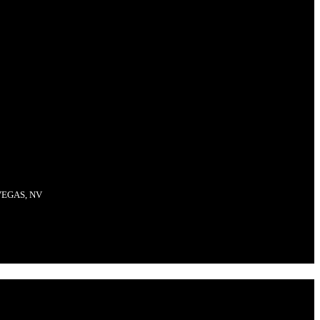
VEGAS, NV