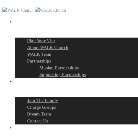
New? Start Here
Plan Your Visit
About WALK Church
WALK Team
Partnerships
Mission Partnerships
Supporting Partnerships
Next Steps
Join The Family
Charge Groups
Dream Team
Contact Us
Connect