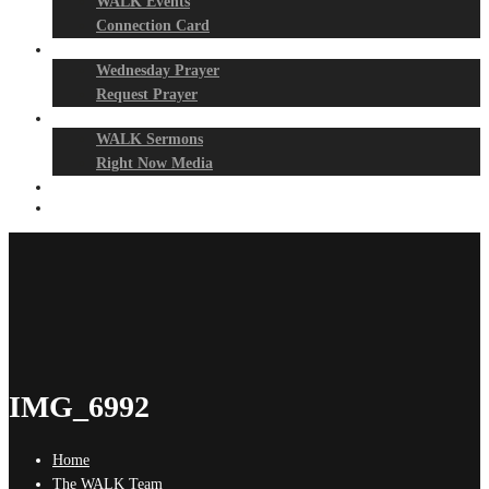
WALK Events
Connection Card
Prayer Night
Wednesday Prayer
Request Prayer
Media
WALK Sermons
Right Now Media
Events
Give
IMG_6992
Home
The WALK Team