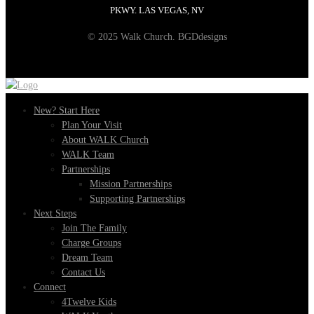
PKWY. LAS VEGAS, NV
© 2025 Walk Church. BGDdesigns
New? Start Here
Plan Your Visit
About WALK Church
WALK Team
Partnerships
Mission Partnerships
Supporting Partnerships
Next Steps
Join The Family
Charge Groups
Dream Team
Contact Us
Connect
4Twelve Kids