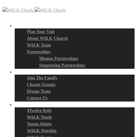
New? Start Here
Plan Your Visit
About WALK Church
WALK Team
Partnerships
Mission Partnerships
Supporting Partnerships
Next Steps
Join The Family
Charge Groups
Dream Team
Contact Us
Connect
4Twelve Kids
WALK Youth
Young Adults
WALK Worship