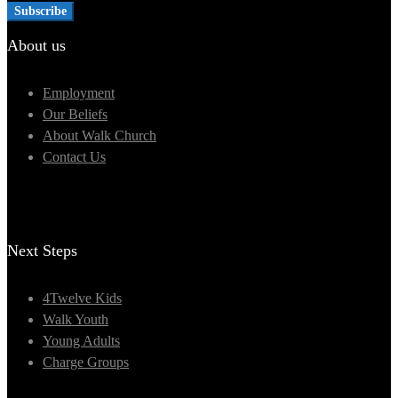
About us
Employment
Our Beliefs
About Walk Church
Contact Us
Next Steps
4Twelve Kids
Walk Youth
Young Adults
Charge Groups