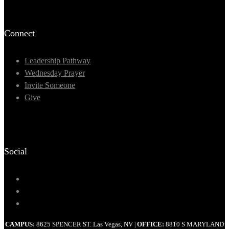
Connect
Leadership Pathway
Wednesday Prayer
Invite Someone
Give
Social
CAMPUS:
8625 SPENCER ST. Las Vegas, NV
OFFICE:
8810 S MARYLAND
|