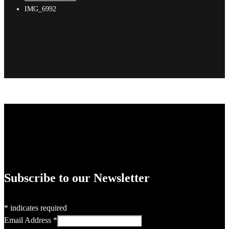
IMG_6992
Subscribe to our Newsletter
*
indicates required
Email Address
*