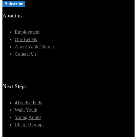
About us
Employment
Our Beliefs
About Walk Church
Contact Us
Next Steps
4Twelve Kids
Walk Youth
Young Adults
Charge Groups