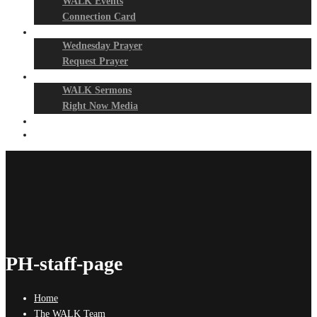
WALK Events
Connection Card
Prayer Night
Wednesday Prayer
Request Prayer
Media
WALK Sermons
Right Now Media
Events
Give
PH-staff-page
Home
The WALK Team