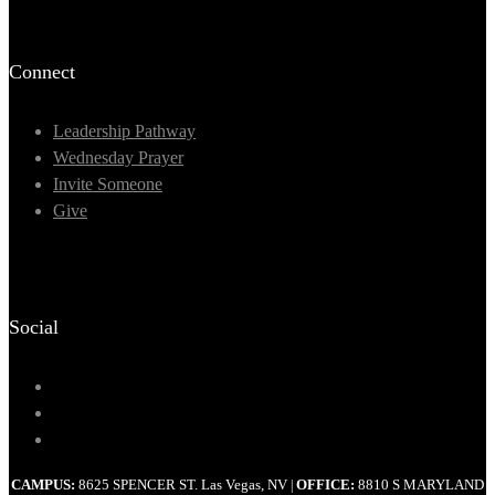
Connect
Leadership Pathway
Wednesday Prayer
Invite Someone
Give
Social
CAMPUS:
8625 SPENCER ST. Las Vegas, NV
OFFICE:
8810 S MARYLAND
|