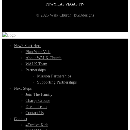
PKWY. LAS VEGAS, NV
© 2025 Walk Church. BGDdesigns
New? Start Here
Plan Your Visit
About WALK Church
WALK Team
Partnerships
Mission Partnerships
Supporting Partnerships
Next Steps
Join The Family
Charge Groups
Dream Team
Contact Us
Connect
4Twelve Kids