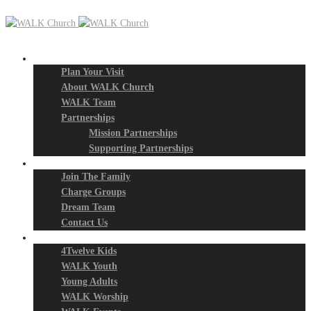
New? Start Here
Plan Your Visit
About WALK Church
WALK Team
Partnerships
Mission Partnerships
Supporting Partnerships
Next Steps
Join The Family
Charge Groups
Dream Team
Contact Us
Connect
4Twelve Kids
WALK Youth
Young Adults
WALK Worship