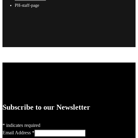
PH-staff-page
Subscribe to our Newsletter
*
indicates required
Email Address
*