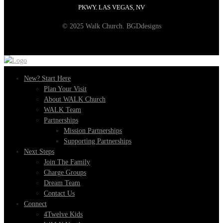
PKWY. LAS VEGAS, NV
© 2025 Walk Church. BGDdesigns
New? Start Here
Plan Your Visit
About WALK Church
WALK Team
Partnerships
Mission Partnerships
Supporting Partnerships
Next Steps
Join The Family
Charge Groups
Dream Team
Contact Us
Connect
4Twelve Kids