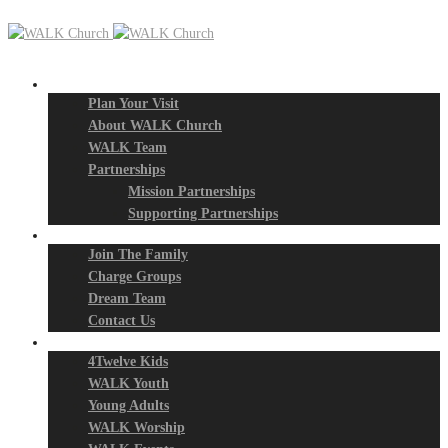
New? Start Here
Plan Your Visit
About WALK Church
WALK Team
Partnerships
Mission Partnerships
Supporting Partnerships
Next Steps
Join The Family
Charge Groups
Dream Team
Contact Us
Connect
4Twelve Kids
WALK Youth
Young Adults
WALK Worship