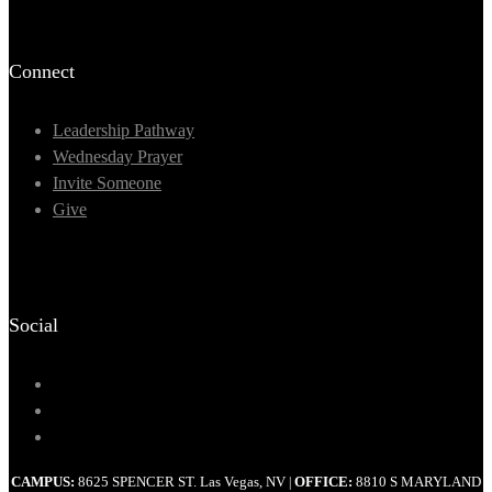
Connect
Leadership Pathway
Wednesday Prayer
Invite Someone
Give
Social
CAMPUS:
8625 SPENCER ST. Las Vegas, NV
OFFICE:
8810 S MARYLAND
|