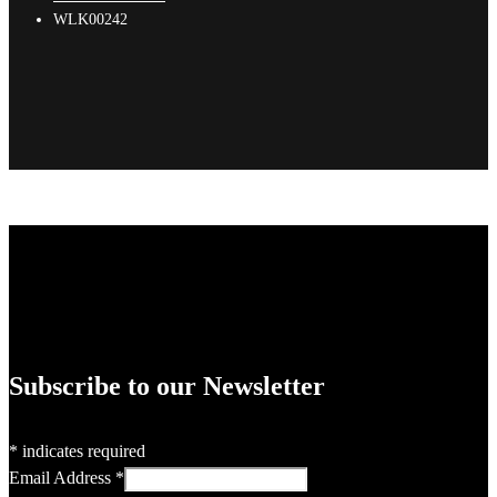
WLK00242
Subscribe to our Newsletter
*
indicates required
Email Address
*