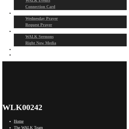
WALK Events
Connection Card
Prayer Night
Wednesday Prayer
Request Prayer
Media
WALK Sermons
Right Now Media
Events
Give
WLK00242
Home
The WALK Team