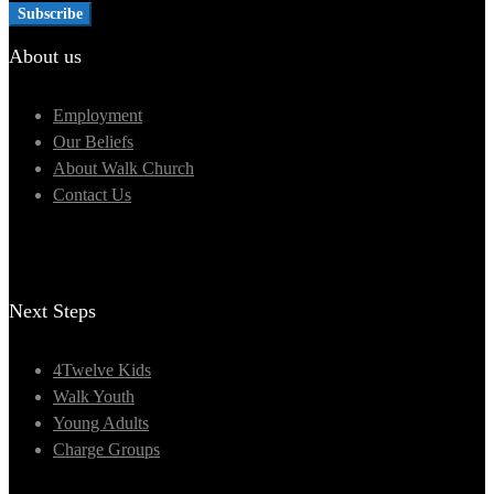
About us
Employment
Our Beliefs
About Walk Church
Contact Us
Next Steps
4Twelve Kids
Walk Youth
Young Adults
Charge Groups