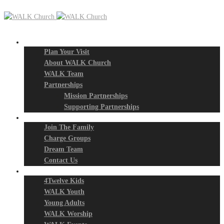
New? Start Here
Plan Your Visit
About WALK Church
WALK Team
Partnerships
Mission Partnerships
Supporting Partnerships
Next Steps
Join The Family
Charge Groups
Dream Team
Contact Us
Connect
4Twelve Kids
WALK Youth
Young Adults
WALK Worship