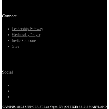
Connect
Leadership Pathway
Wednesday Prayer
Invite Someone
Give
Social
CAMPUS:
8625 SPENCER ST. Las Vegas, NV
OFFICE:
8810 S MARYLAND
|