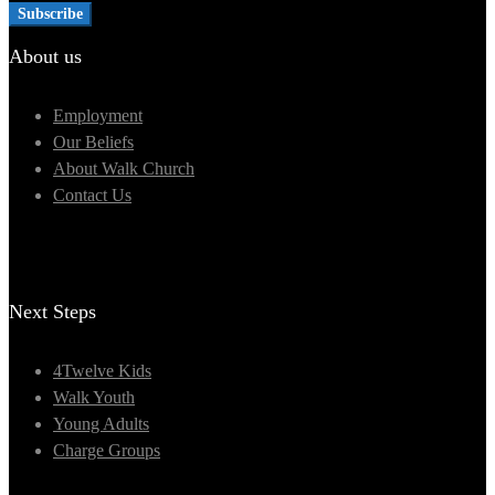
About us
Employment
Our Beliefs
About Walk Church
Contact Us
Next Steps
4Twelve Kids
Walk Youth
Young Adults
Charge Groups