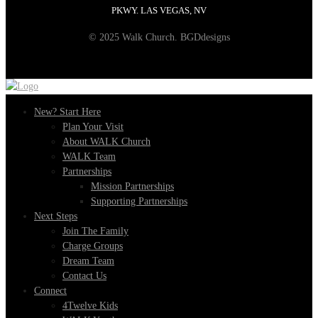
PKWY. LAS VEGAS, NV
© 2025 Walk Church. BGDdesigns
New? Start Here
Plan Your Visit
About WALK Church
WALK Team
Partnerships
Mission Partnerships
Supporting Partnerships
Next Steps
Join The Family
Charge Groups
Dream Team
Contact Us
Connect
4Twelve Kids