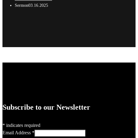
Sermon03.16.2025
Subscribe to our Newsletter
*
indicates required
Email Address
*