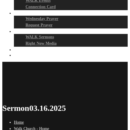
WALK Events
Connection Card
Prayer Night
Wednesday Prayer
Request Prayer
Media
WALK Sermons
Right Now Media
Events
Give
Sermon03.16.2025
Home
Walk Church - Home