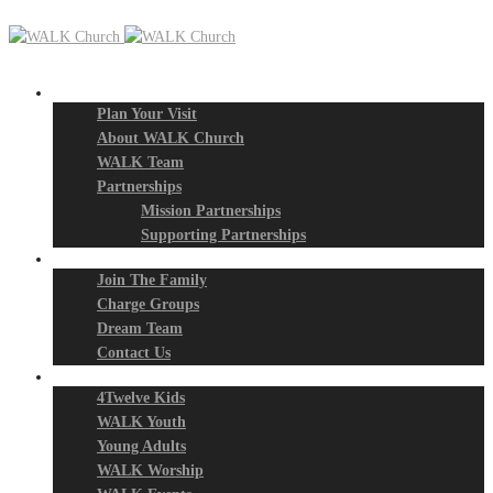
New? Start Here
Plan Your Visit
About WALK Church
WALK Team
Partnerships
Mission Partnerships
Supporting Partnerships
Next Steps
Join The Family
Charge Groups
Dream Team
Contact Us
Connect
4Twelve Kids
WALK Youth
Young Adults
WALK Worship