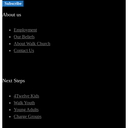
About us
Employment
Our Beliefs
About Walk Church
Contact Us
Next Steps
4Twelve Kids
Walk Youth
Young Adults
Charge Groups