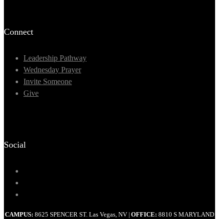
Connect
Leadership Pathway
Wednesday Prayer
Invite Someone
Give
Social
CAMPUS:
8625 SPENCER ST. Las Vegas, NV
OFFICE:
8810 S MARYLAND
|