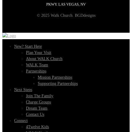
PKWY. LAS VEGAS, NV
© 2025 Walk Church. BGDdesigns
New? Start Here
Plan Your Visit
About WALK Church
WALK Team
Partnerships
Mission Partnerships
Supporting Partnerships
Next Steps
Join The Family
Charge Groups
Dream Team
Contact Us
Connect
4Twelve Kids