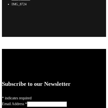
IMG_8724
Subscribe to our Newsletter
*
indicates required
Email Address
*