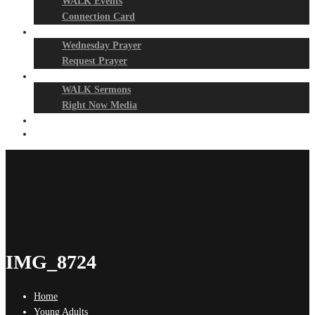
WALK Events
Connection Card
Prayer Night
Wednesday Prayer
Request Prayer
Media
WALK Sermons
Right Now Media
Events
Give
IMG_8724
Home
Young Adults