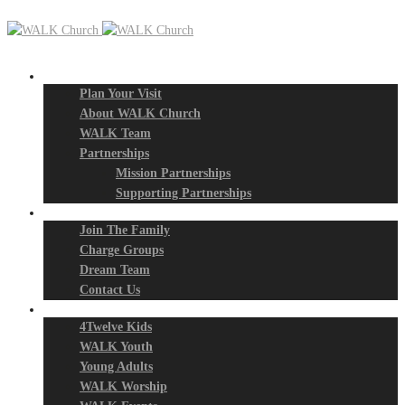
New? Start Here
Plan Your Visit
About WALK Church
WALK Team
Partnerships
Mission Partnerships
Supporting Partnerships
Next Steps
Join The Family
Charge Groups
Dream Team
Contact Us
Connect
4Twelve Kids
WALK Youth
Young Adults
WALK Worship