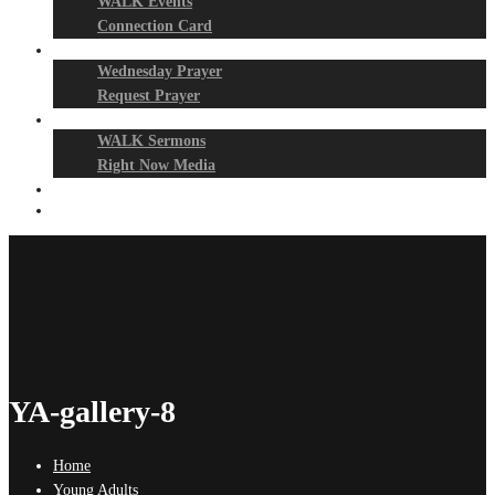
WALK Events
Connection Card
Prayer Night
Wednesday Prayer
Request Prayer
Media
WALK Sermons
Right Now Media
Events
Give
YA-gallery-8
Home
Young Adults