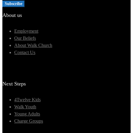
About us
Employment
Our Beliefs
About Walk Church
Contact Us
Next Steps
4Twelve Kids
Walk Youth
Young Adults
Charge Groups