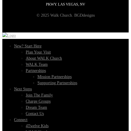
PKWY. LAS VEGAS, NV
© 2025 Walk Church. BGDdesigns
New? Start Here
Plan Your Visit
About WALK Church
WALK Team
Partnerships
Mission Partnerships
Supporting Partnerships
Next Steps
Join The Family
Charge Groups
Dream Team
Contact Us
Connect
4Twelve Kids