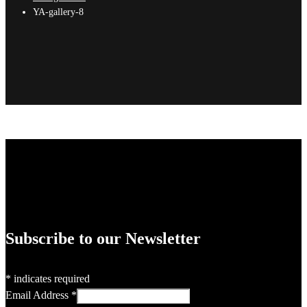
YA-gallery-8
Subscribe to our Newsletter
*
indicates required
Email Address
*