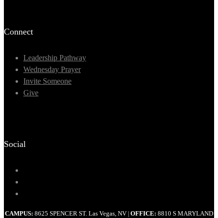
Connect
Leadership Pathway
Wednesday Prayer
Invite Someone
Give
Social
CAMPUS:
8625 SPENCER ST. Las Vegas, NV
OFFICE:
8810 S MARYLAND
|