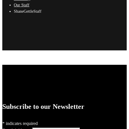
Our Staff
ShaneGettleStaff
Subscribe to our Newsletter
*
indicates required