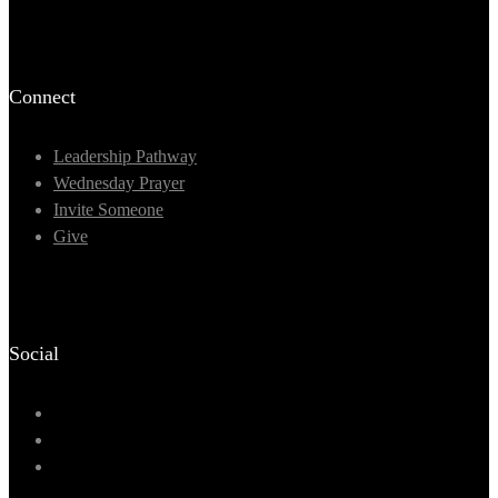
Connect
Leadership Pathway
Wednesday Prayer
Invite Someone
Give
Social