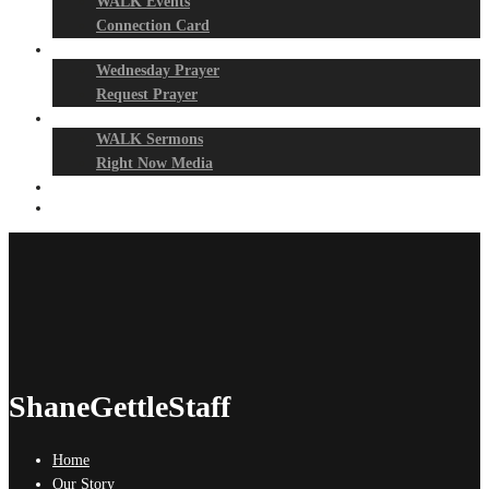
WALK Events
Connection Card
Prayer Night
Wednesday Prayer
Request Prayer
Media
WALK Sermons
Right Now Media
Events
Give
ShaneGettleStaff
Home
Our Story