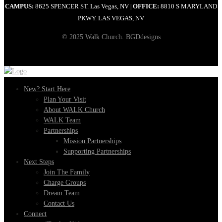
CAMPUS:
8625 SPENCER ST. Las Vegas, NV
OFFICE:
8810 S MARYLAND
|
PKWY. LAS VEGAS, NV
© 2025 Walk Church. BGDdesigns
New? Start Here
Plan Your Visit
About WALK Church
WALK Team
Partnerships
Mission Partnerships
Supporting Partnerships
Next Steps
Join The Family
Charge Groups
Dream Team
Contact Us
Connect