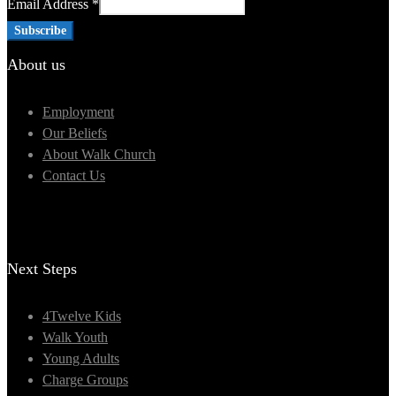
Email Address
*
About us
Employment
Our Beliefs
About Walk Church
Contact Us
Next Steps
4Twelve Kids
Walk Youth
Young Adults
Charge Groups