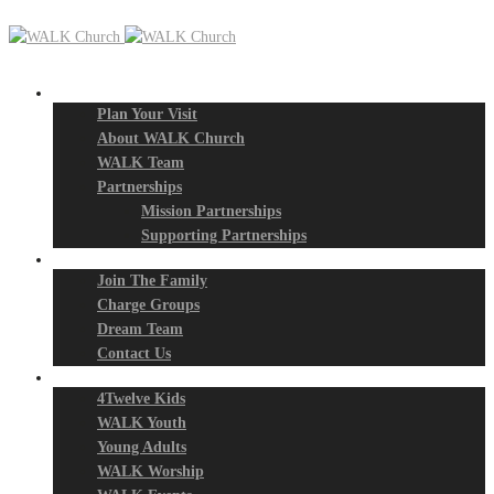
New? Start Here
Plan Your Visit
About WALK Church
WALK Team
Partnerships
Mission Partnerships
Supporting Partnerships
Next Steps
Join The Family
Charge Groups
Dream Team
Contact Us
Connect
4Twelve Kids
WALK Youth
Young Adults
WALK Worship