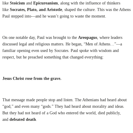
like
Stoicism
and
Epicureanism
, along with the influence of thinkers
like
Socrates, Plato, and Aristotle
, shaped the culture. This was the Athens
Paul stepped into—and he wasn’t going to waste the moment.
On one notable day, Paul was brought to the
Areopagus
, where leaders
discussed legal and religious matters. He began, “Men of Athens…”—a
familiar opening even used by Socrates. Paul spoke with wisdom and
respect, but he preached something that changed everything:
Jesus Christ rose from the grave.
That message made people stop and listen. The Athenians had heard about
“god,” and even many “gods.” They had heard about morality and ideas.
But they had not heard of a God who entered the world, died publicly,
and
defeated death
.