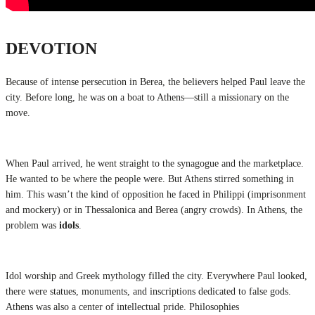
DEVOTION
Because of intense persecution in Berea, the believers helped Paul leave the
city. Before long, he was on a boat to Athens—still a missionary on the
move.
When Paul arrived, he went straight to the synagogue and the marketplace.
He wanted to be where the people were. But Athens stirred something in
him. This wasn’t the kind of opposition he faced in Philippi (imprisonment
and mockery) or in Thessalonica and Berea (angry crowds). In Athens, the
problem was
idols
.
Idol worship and Greek mythology filled the city. Everywhere Paul looked,
there were statues, monuments, and inscriptions dedicated to false gods.
Athens was also a center of intellectual pride. Philosophies