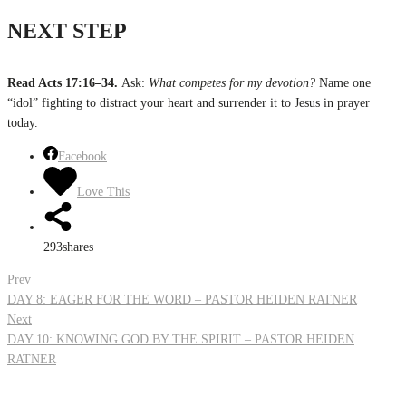
NEXT STEP
Read Acts 17:16–34.
Ask:
What competes for my devotion?
Name one
“idol” fighting to distract your heart and surrender it to Jesus in prayer
today.
Facebook
Love This
293
shares
Post
Prev
DAY 8: EAGER FOR THE WORD – PASTOR HEIDEN RATNER
Next
navigation
DAY 10: KNOWING GOD BY THE SPIRIT – PASTOR HEIDEN
RATNER