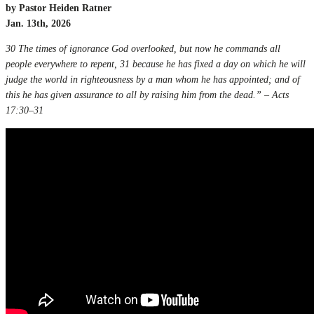
by Pastor Heiden Ratner
Jan. 13th, 2026
30 The times of ignorance God overlooked, but now he commands all
people everywhere to repent, 31 because he has fixed a day on which he will
judge the world in righteousness by a man whom he has appointed; and of
this he has given assurance to all by raising him from the dead.” – Acts
17:30–31