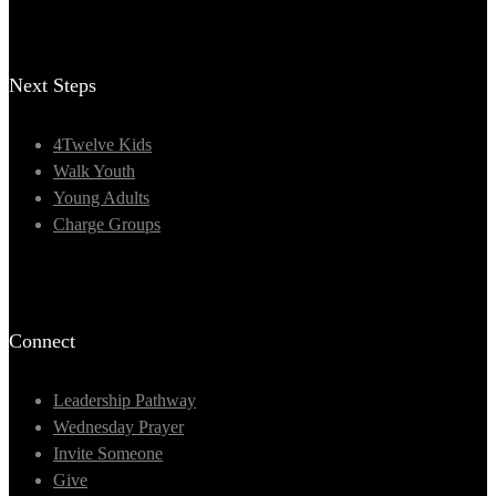
Next Steps
4Twelve Kids
Walk Youth
Young Adults
Charge Groups
Connect
Leadership Pathway
Wednesday Prayer
Invite Someone
Give