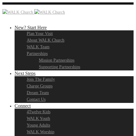
New? Start Here
Plan Your Visit
About WALK Church
WALK Team
Partnerships
Mission Partnerships
Supporting Partnerships
Next Steps
Join The Family
Charge Groups
Dream Team
Contact Us
Connect
4Twelve Kids
WALK Youth
Young Adults
WALK Worship