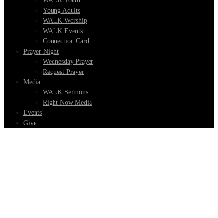
WALK Youth
Young Adults
WALK Worship
WALK Events
Connection Card
Prayer Night
Wednesday Prayer
Request Prayer
Media
WALK Sermons
Right Now Media
Events
Give