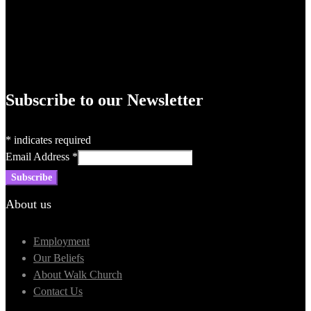
Subscribe to our Newsletter
*
indicates required
Email Address
*
About us
Employment
Our Beliefs
About Walk Church
Contact Us