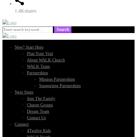
1.4K
shares
Search
Search
for:
New? Start Here
Plan Your Visit
About WALK Church
WALK Team
Partnerships
Mission Partnerships
Supporting Partnerships
Next Steps
Join The Family
Charge Groups
Dream Team
Contact Us
Connect
4Twelve Kids