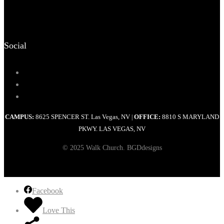
Social
CAMPUS:
8625 SPENCER ST. Las Vegas, NV
OFFICE:
8810 S MARYLAND
|
PKWY. LAS VEGAS, NV
© 2025 Walk Church. BGDdesigns
Facebook
Love This