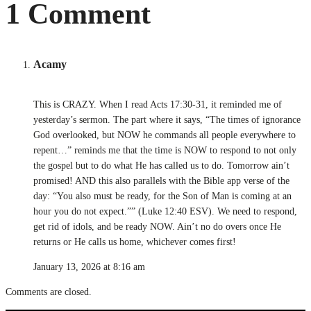
1 Comment
Acamy
This is CRAZY. When I read Acts 17:30-31, it reminded me of
yesterday’s sermon. The part where it says, “The times of ignorance
God overlooked, but NOW he commands all people everywhere to
repent…” reminds me that the time is NOW to respond to not only
the gospel but to do what He has called us to do. Tomorrow ain’t
promised! AND this also parallels with the Bible app verse of the
day: “You also must be ready, for the Son of Man is coming at an
hour you do not expect.”” (Luke 12:40 ESV). We need to respond,
get rid of idols, and be ready NOW. Ain’t no do overs once He
returns or He calls us home, whichever comes first!
January 13, 2026 at 8:16 am
Comments are closed.