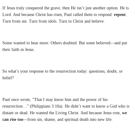
If Jesus truly conquered the grave, then He isn’t just another option. He is
Lord. And because Christ has risen, Paul called them to respond:
repent
.
Turn from sin. Turn from idols. Turn to Christ and believe.
Some wanted to hear more. Others doubted. But some believed—and put
their faith in Jesus.
So what’s your response to the resurrection today: questions, doubt, or
belief?
Paul once wrote, “That I may know him and the power of his
resurrection…” (Philippians 3:10a). He didn’t want to know a God who is
distant or dead. He wanted the Living Christ. And because Jesus rose,
we
can rise too
—from sin, shame, and spiritual death into new life.