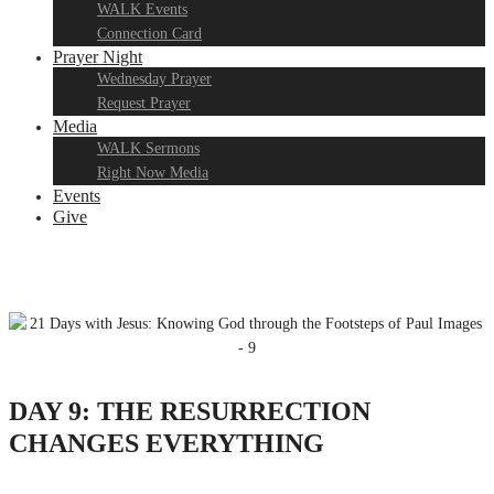
WALK Events
Connection Card
Prayer Night
Wednesday Prayer
Request Prayer
Media
WALK Sermons
Right Now Media
Events
Give
DAY 9: THE RESURRECTION
CHANGES EVERYTHING