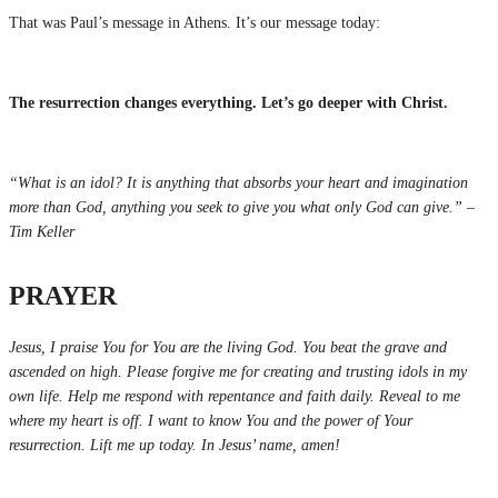
That was Paul’s message in Athens. It’s our message today:
The resurrection changes everything. Let’s go deeper with Christ.
“What is an idol? It is anything that absorbs your heart and imagination
more than God, anything you seek to give you what only God can give.” –
Tim Keller
PRAYER
Jesus, I praise You for You are the living God. You beat the grave and
ascended on high. Please forgive me for creating and trusting idols in my
own life. Help me respond with repentance and faith daily. Reveal to me
where my heart is off. I want to know You and the power of Your
resurrection. Lift me up today. In Jesus’ name, amen!