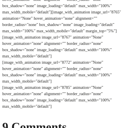
box_shadow=”none” image_loading=”default” max_width=”100%”
max_width_mobile=”default”][image_with_animation image_url=”8765″
animation=”None” hover_animation=”none” alignment=””
border_radius=”none” box_shadow=”none” image_loading=”default”
max_width=”100%” max_width_mobile=”default” margin_top=”5%”]
[image_with_animation image_url=”8767″ animation=”None”
hover_animation=”none” alignment=”” border_radius=”none”
box_shadow=”none” image_loading=”default” max_width=”100%”
max_width_mobile=”default”]
[image_with_animation image_url=”8772″ animation=”None”
hover_animation=”none” alignment=”” border_radius=”none”
box_shadow=”none” image_loading=”default” max_width=”100%”
max_width_mobile=”default”]
[image_with_animation image_url=”8785″ animation=”None”
hover_animation=”none” alignment=”” border_radius=”none”
box_shadow=”none” image_loading=”default” max_width=”100%”
max_width_mobile=”default”]
9 Comments