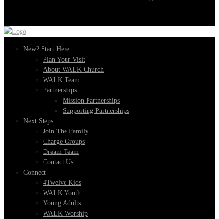
New? Start Here
Plan Your Visit
About WALK Church
WALK Team
Partnerships
Mission Partnerships
Supporting Partnerships
Next Steps
Join The Family
Charge Groups
Dream Team
Contact Us
Connect
4Twelve Kids
WALK Youth
Young Adults
WALK Worship