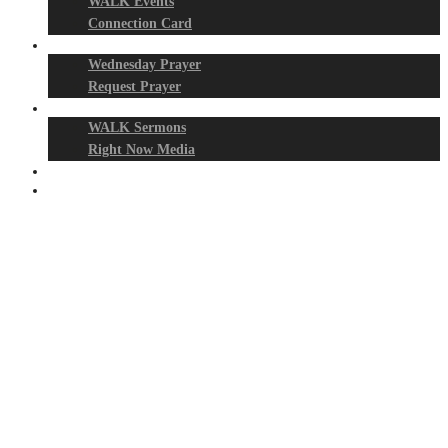
WALK Events
Connection Card
Prayer Night
Wednesday Prayer
Request Prayer
Media
WALK Sermons
Right Now Media
Events
Give