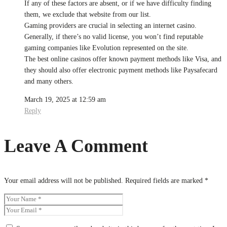
If any of these factors are absent, or if we have difficulty finding
them, we exclude that website from our list.
Gaming providers are crucial in selecting an internet casino.
Generally, if there’s no valid license, you won’t find reputable
gaming companies like Evolution represented on the site.
The best online casinos offer known payment methods like Visa, and
they should also offer electronic payment methods like Paysafecard
and many others.
March 19, 2025 at 12:59 am
Reply
Leave A Comment
Your email address will not be published.
Required fields are marked
*