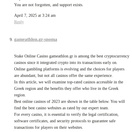
You are not forgotten, and support exists.
April 7, 2025 at 3:24 am
Reply
gameathlon.gr-snoma
Stake Online Casino gameathlon.gr is among the best cryptocurrency
casinos since it integrated crypto into its transactions early on.
Online gambling platforms is evolving and the choices for players
are abundant, but not all casinos offer the same experience.
In this article, we will examine top-rated casinos accessible in the
Greek region and the benefits they offer who live in the Greek
region.
Best online casinos of 2023 are shown in the table below. You will
find the best casino websites as rated by our expert team.
For every casino, it is essential to verify the legal certification,
software certificates, and security protocols to guarantee safe
transactions for players on their websites.