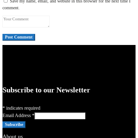
Save my name, email, and website in this browser for the next time I
comment.
Subscribe to our Newsletter
*
indicates required
Email Address
*
About us