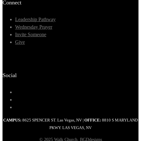
Connect
Leadership Pathway
Wednesday Prayer
Invite Someone
Give
Social
CAMPUS:
8625 SPENCER ST. Las Vegas, NV
OFFICE:
8810 S MARYLAND
|
PKWY. LAS VEGAS, NV
© 2025 Walk Church. BGDdesigns