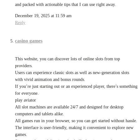
and packed with actionable tips that I can use right away.
December 19, 2025 at 11:59 am
Reply
casino games
This website, you can discover lots of online slots from top
providers.
Users can experience classic slots as well as new-generation slots
with vivid animation and bonus rounds.
If you’re just starting out or an experienced player, there’s something
for everyone.
play aviator
All slot machines are available 24/7 and designed for desktop
computers and tablets alike.
All games run in your browser, so you can get started without hassle.
The interface is user-friendly, making it convenient to explore new
games.