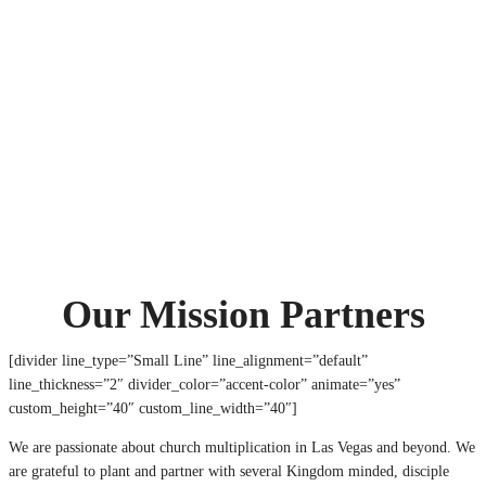
OUR MISSION PARTNERS
Home
OUR MISSION PARTNERS
Our Mission Partners
[divider line_type=”Small Line” line_alignment=”default”
line_thickness=”2″ divider_color=”accent-color” animate=”yes”
custom_height=”40″ custom_line_width=”40″]
We are passionate about church multiplication in Las Vegas and beyond. We
are grateful to plant and partner with several Kingdom minded, disciple