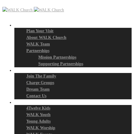
New? Start Here
Plan Your Visit
About WALK Church
WALK Team
Partnerships
Mission Partnerships
Supporting Partnerships
Next Steps
Join The Family
Charge Groups
Dream Team
Contact Us
Connect
4Twelve Kids
WALK Youth
Young Adults
WALK Worship