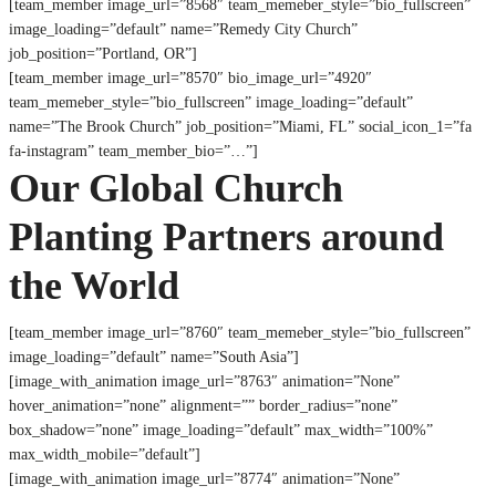
[team_member image_url=”8568″ team_memeber_style=”bio_fullscreen”
image_loading=”default” name=”Remedy City Church”
job_position=”Portland, OR”]
[team_member image_url=”8570″ bio_image_url=”4920″
team_memeber_style=”bio_fullscreen” image_loading=”default”
name=”The Brook Church” job_position=”Miami, FL” social_icon_1=”fa
fa-instagram” team_member_bio=”…”]
Our Global Church
Planting Partners around
the World
[team_member image_url=”8760″ team_memeber_style=”bio_fullscreen”
image_loading=”default” name=”South Asia”]
[image_with_animation image_url=”8763″ animation=”None”
hover_animation=”none” alignment=”” border_radius=”none”
box_shadow=”none” image_loading=”default” max_width=”100%”
max_width_mobile=”default”]
[image_with_animation image_url=”8774″ animation=”None”