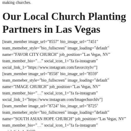
making churches.
Our Local Church Planting
Partners in Las Vegas
[team_member image_url=”8557″ bio_image_url=”7451″
team_memeber_style=”bio_fullscreen” image_loading=”default”
name=”FAVOR CITY CHURCH” job_position=”Las Vegas, NV”
team_member_bio=”…” social_icon_1=”fa fa-instagram”
social_link_1=”https://www.instagram.com/favorcitylv/”]
[team_member image_url=”8558″ bio_image_url=”8559″
team_memeber_style=”bio_fullscreen” image_loading=”default”
name=”IMAGE CHURCH” job_position=”Las Vegas, NV”
team_member_bio=”…” social_icon_1=”fa fa-instagram”
social_link_1=”https://www.instagram.com/Imagechurchlv”]
[team_member image_url=”8724″ bio_image_url=”8725″
team_memeber_style=”bio_fullscreen” image_loading=”default”
name=”SOUTH ASIAN HOPE CHURCH” job_position=”Las Vegas, NV”
team_member_bio=”…” social_icon_1=”fa fa-instagram”