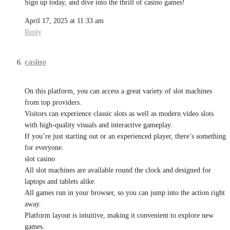
Sign up today, and dive into the thrill of casino games!
April 17, 2025 at 11:33 am
Reply
casino
On this platform, you can access a great variety of slot machines
from top providers.
Visitors can experience classic slots as well as modern video slots
with high-quality visuals and interactive gameplay.
If you’re just starting out or an experienced player, there’s something
for everyone.
slot casino
All slot machines are available round the clock and designed for
laptops and tablets alike.
All games run in your browser, so you can jump into the action right
away.
Platform layout is intuitive, making it convenient to explore new
games.