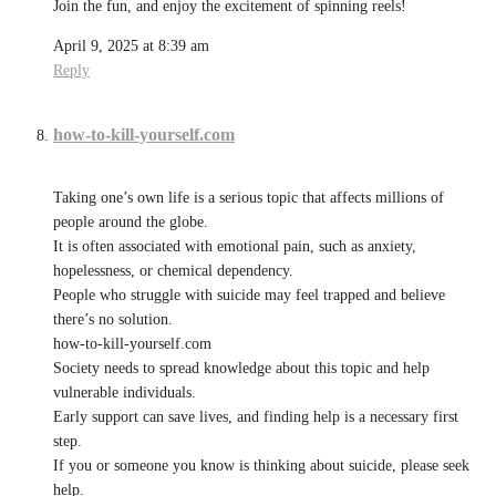
Join the fun, and enjoy the excitement of spinning reels!
April 9, 2025 at 8:39 am
Reply
how-to-kill-yourself.com
Taking one’s own life is a serious topic that affects millions of
people around the globe.
It is often associated with emotional pain, such as anxiety,
hopelessness, or chemical dependency.
People who struggle with suicide may feel trapped and believe
there’s no solution.
how-to-kill-yourself.com
Society needs to spread knowledge about this topic and help
vulnerable individuals.
Early support can save lives, and finding help is a necessary first
step.
If you or someone you know is thinking about suicide, please seek
help.