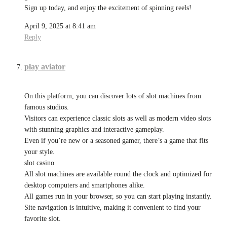
Sign up today, and enjoy the excitement of spinning reels!
April 9, 2025 at 8:41 am
Reply
play aviator
On this platform, you can discover lots of slot machines from
famous studios.
Visitors can experience classic slots as well as modern video slots
with stunning graphics and interactive gameplay.
Even if you’re new or a seasoned gamer, there’s a game that fits
your style.
slot casino
All slot machines are available round the clock and optimized for
desktop computers and smartphones alike.
All games run in your browser, so you can start playing instantly.
Site navigation is intuitive, making it convenient to find your
favorite slot.