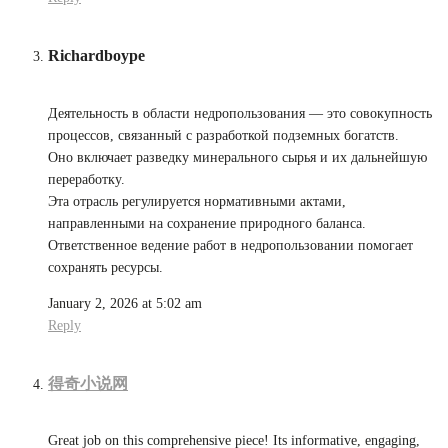
Richardboype
Деятельность в области недропользования — это совокупность
процессов, связанный с разработкой подземных богатств.
Оно включает разведку минерального сырья и их дальнейшую
переработку.
Эта отрасль регулируется нормативными актами,
направленными на сохранение природного баланса.
Ответственное ведение работ в недропользовании помогает
сохранять ресурсы.
January 2, 2026 at 5:02 am
Reply
得奇小说网
Great job on this comprehensive piece! Its informative, engaging,