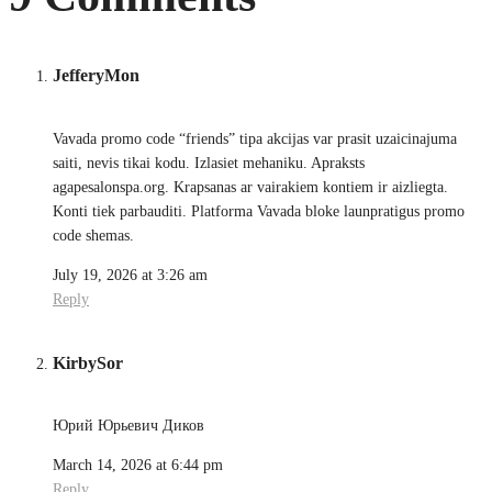
JefferyMon
Vavada promo code “friends” tipa akcijas var prasit uzaicinajuma
saiti, nevis tikai kodu. Izlasiet mehaniku. Apraksts
agapesalonspa.org. Krapsanas ar vairakiem kontiem ir aizliegta.
Konti tiek parbauditi. Platforma Vavada bloke launpratigus promo
code shemas.
July 19, 2026 at 3:26 am
Reply
KirbySor
Юрий Юрьевич Диков
March 14, 2026 at 6:44 pm
Reply