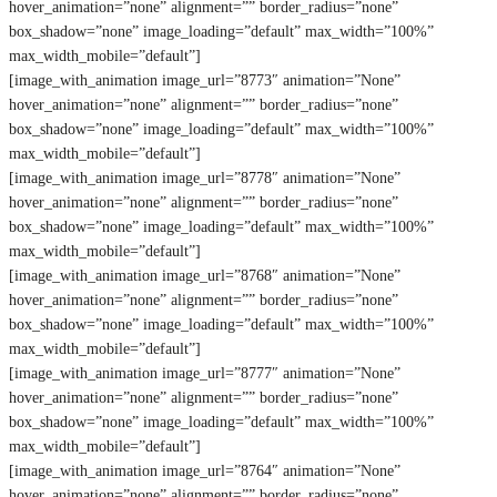
hover_animation=”none” alignment=”” border_radius=”none”
box_shadow=”none” image_loading=”default” max_width=”100%”
max_width_mobile=”default”]
[image_with_animation image_url=”8773″ animation=”None”
hover_animation=”none” alignment=”” border_radius=”none”
box_shadow=”none” image_loading=”default” max_width=”100%”
max_width_mobile=”default”]
[image_with_animation image_url=”8778″ animation=”None”
hover_animation=”none” alignment=”” border_radius=”none”
box_shadow=”none” image_loading=”default” max_width=”100%”
max_width_mobile=”default”]
[image_with_animation image_url=”8768″ animation=”None”
hover_animation=”none” alignment=”” border_radius=”none”
box_shadow=”none” image_loading=”default” max_width=”100%”
max_width_mobile=”default”]
[image_with_animation image_url=”8777″ animation=”None”
hover_animation=”none” alignment=”” border_radius=”none”
box_shadow=”none” image_loading=”default” max_width=”100%”
max_width_mobile=”default”]
[image_with_animation image_url=”8764″ animation=”None”
hover_animation=”none” alignment=”” border_radius=”none”