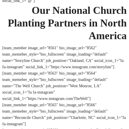
social_link_1=”@”]
Our National Church
Planting Partners in North
America
[team_member image_url=”8561″ bio_image_url=”8562″
team_memeber_style=”bio_fullscreen” image_loading=”default”
name=”Storyline Church” job_position=”Oakland, CA” social_icon_1=”fa
fa-instagram” social_link_1=”https://www.instagram.com/storyline”]
[team_member image_url=”8563″ bio_image_url=”8564″
team_memeber_style=”bio_fullscreen” image_loading=”default”
name=”The Well Church” job_position=”West Monroe, LA”
social_icon_1=”fa fa-instagram”
social_link_1=”https://www.instagram.com/TheWell”]
[team_member image_url=”8565″ bio_image_url=”8566″
team_memeber_style=”bio_fullscreen” image_loading=”default”
name=”Reconcile Church” job_position=”Charlotte, NC” social_icon_1=”fa
fa-instagram”]