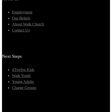
Employment
Our Beliefs
About Walk Church
Contact Us
Next Steps
4Twelve Kids
Walk Youth
Young Adults
Charge Groups