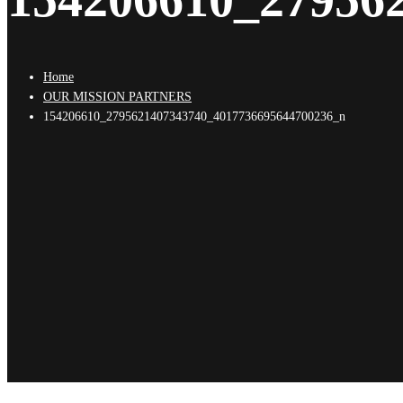
Home
OUR MISSION PARTNERS
154206610_2795621407343740_4017736695644700236_n