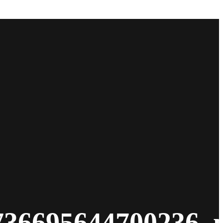
736695644700236_