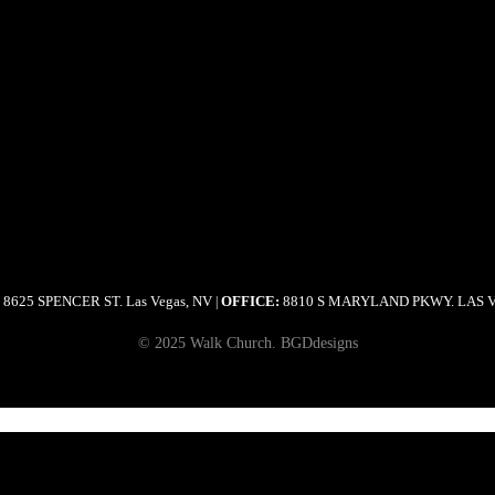
8625 SPENCER ST. Las Vegas, NV
OFFICE:
8810 S MARYLAND PKWY. LAS 
|
© 2025 Walk Church. BGDdesigns