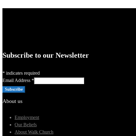
Subscribe to our Newsletter
*
indicates required
Email Address
*
About us
Employment
Our Beliefs
About Walk Church