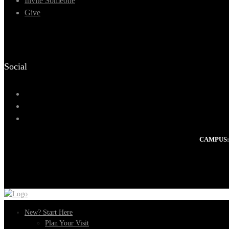
Invite Someone
Give
Social
CAMPUS:
New? Start Here
Plan Your Visit