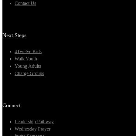
Contact Us
Next Steps
4Twelve Kids
Walk Youth
Young Adults
Charge Groups
Connect
Leadership Pathway
Wednesday Prayer