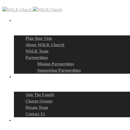
New? Start Here
Plan Your Visit
About WALK Church
WALK Team
Partnerships
Mission Partnerships
Supporting Partnerships
Next Steps
Join The Family
Charge Groups
Dream Team
Contact Us
Connect