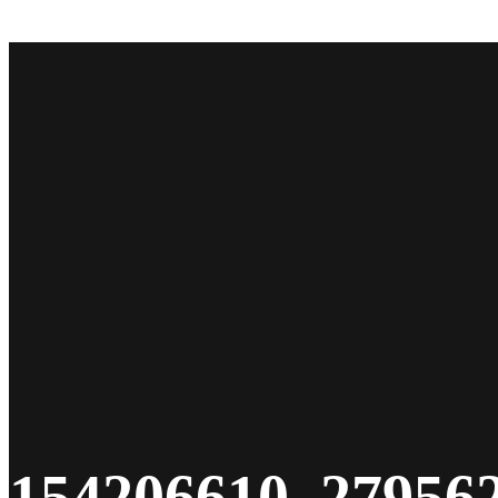
Give
154206610_27956