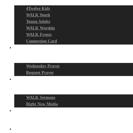
4Twelve Kids
WALK Youth
Young Adults
WALK Worship
WALK Events
Connection Card
Prayer Night
Wednesday Prayer
Request Prayer
Media
WALK Sermons
Right Now Media
Events