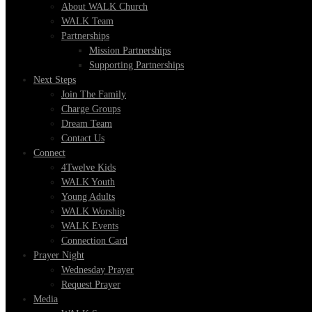
About WALK Church
WALK Team
Partnerships
Mission Partnerships
Supporting Partnerships
Next Steps
Join The Family
Charge Groups
Dream Team
Contact Us
Connect
4Twelve Kids
WALK Youth
Young Adults
WALK Worship
WALK Events
Connection Card
Prayer Night
Wednesday Prayer
Request Prayer
Media