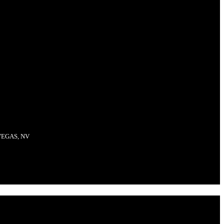
VEGAS, NV