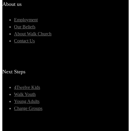
About us
Employment
Our Beliefs
About Walk Church
Contact Us
Next Steps
4Twelve Kids
Walk Youth
Young Adults
Charge Groups