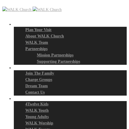
New? Start Here
Plan Your Visit
About WALK Church
WALK Team
Partnerships
Mission Partnerships
Supporting Partnerships
Next Steps
Join The Family
Charge Groups
Dream Team
Contact Us
Connect
4Twelve Kids
WALK Youth
Young Adults
WALK Worship