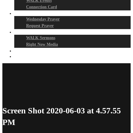
WALK Events
Connection Card
Prayer Night
Wednesday Prayer
Request Prayer
Media
WALK Sermons
Right Now Media
Events
Give
Screen Shot 2020-06-03 at 4.57.55
PM