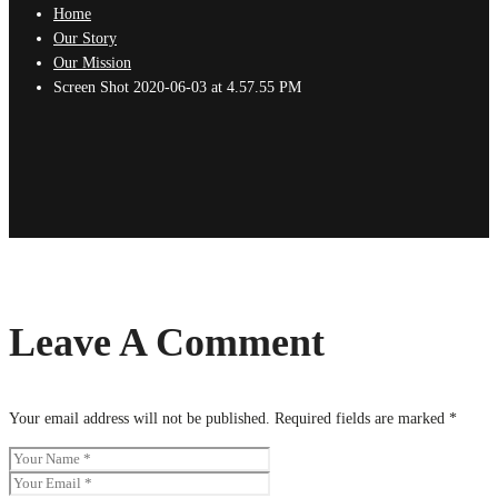
Home
Our Story
Our Mission
Screen Shot 2020-06-03 at 4.57.55 PM
Leave A Comment
Your email address will not be published.
Required fields are marked
*