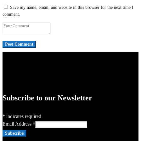
Save my name, email, and website in this browser for the next time I
comment.
Subscribe to our Newsletter
*
indicates required
Email Address
*