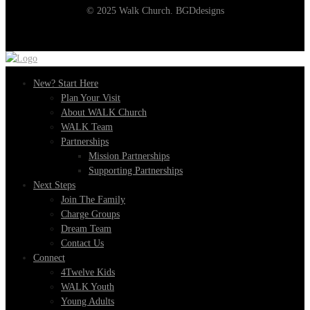
© 2025 Walk Church. BGDdesigns
New? Start Here
Plan Your Visit
About WALK Church
WALK Team
Partnerships
Mission Partnerships
Supporting Partnerships
Next Steps
Join The Family
Charge Groups
Dream Team
Contact Us
Connect
4Twelve Kids
WALK Youth
Young Adults