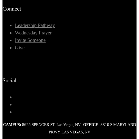
Connect
Leadership Pathway
Wednesday Prayer
Invite Someone
Give
Social
CAMPUS:
8625 SPENCER ST. Las Vegas, NV
OFFICE:
8810 S MARYLAND
|
PKWY. LAS VEGAS, NV