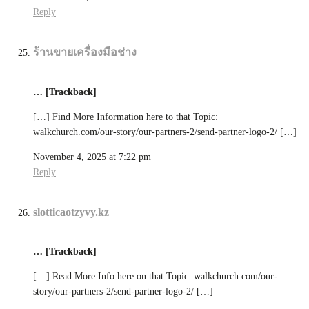
Reply
ร้านขายเครื่องมือช่าง
… [Trackback]
[…] Find More Information here to that Topic:
walkchurch.com/our-story/our-partners-2/send-partner-logo-2/ […]
November 4, 2025 at 7:22 pm
Reply
slotticaotzyvy.kz
… [Trackback]
[…] Read More Info here on that Topic: walkchurch.com/our-
story/our-partners-2/send-partner-logo-2/ […]