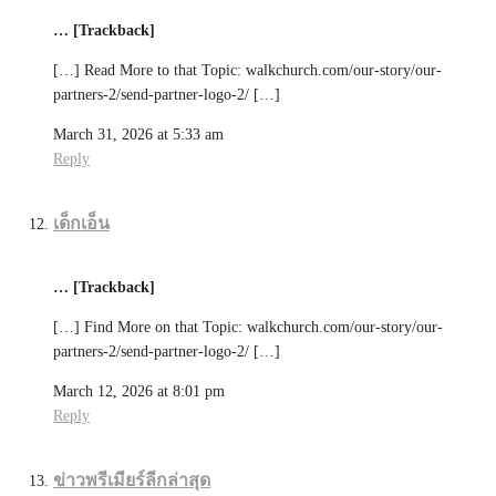
… [Trackback]
[…] Read More to that Topic: walkchurch.com/our-story/our-
partners-2/send-partner-logo-2/ […]
March 31, 2026 at 5:33 am
Reply
เด็กเอ็น
… [Trackback]
[…] Find More on that Topic: walkchurch.com/our-story/our-
partners-2/send-partner-logo-2/ […]
March 12, 2026 at 8:01 pm
Reply
ข่าวพรีเมียร์ลีกล่าสุด