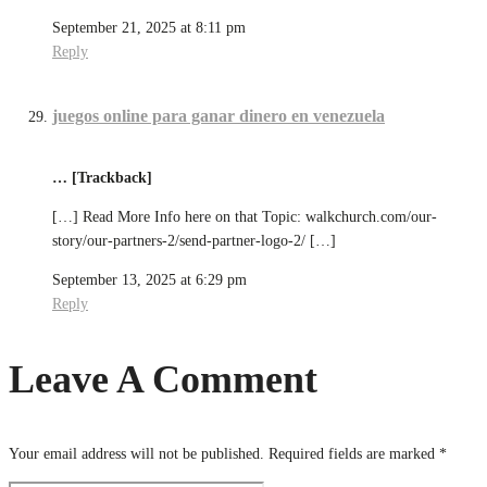
September 21, 2025 at 8:11 pm
Reply
juegos online para ganar dinero en venezuela
… [Trackback]
[…] Read More Info here on that Topic: walkchurch.com/our-
story/our-partners-2/send-partner-logo-2/ […]
September 13, 2025 at 6:29 pm
Reply
Leave A Comment
Your email address will not be published.
Required fields are marked
*