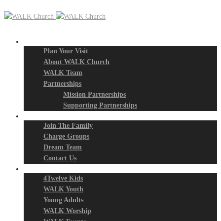
New? Start Here
Plan Your Visit
About WALK Church
WALK Team
Partnerships
Mission Partnerships
Supporting Partnerships
Next Steps
Join The Family
Charge Groups
Dream Team
Contact Us
Connect
4Twelve Kids
WALK Youth
Young Adults
WALK Worship