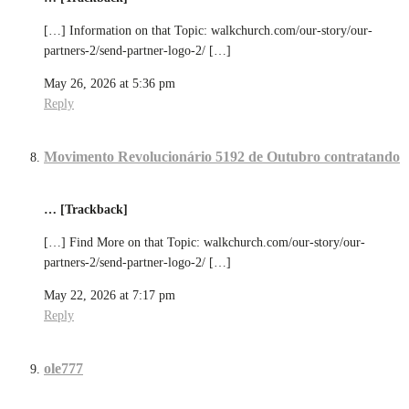
[…] Information on that Topic: walkchurch.com/our-story/our-
partners-2/send-partner-logo-2/ […]
May 26, 2026 at 5:36 pm
Reply
Movimento Revolucionário 5192 de Outubro contratando
… [Trackback]
[…] Find More on that Topic: walkchurch.com/our-story/our-
partners-2/send-partner-logo-2/ […]
May 22, 2026 at 7:17 pm
Reply
ole777