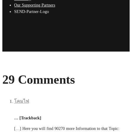
Our Supporting Partners
SEND-Partner-Logo
29 Comments
โคมไฟ
… [Trackback]
[…] Here you will find 90270 more Information to that Topic: