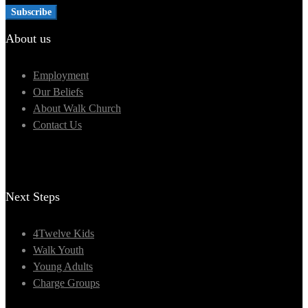
About us
Employment
Our Beliefs
About Walk Church
Contact Us
Next Steps
4Twelve Kids
Walk Youth
Young Adults
Charge Groups