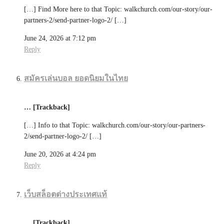
[…] Find More here to that Topic: walkchurch.com/our-story/our-
partners-2/send-partner-logo-2/ […]
June 24, 2026 at 7:12 pm
Reply
สมัครเล่นบอล ยอดนิยมในไทย
… [Trackback]
[…] Info to that Topic: walkchurch.com/our-story/our-partners-
2/send-partner-logo-2/ […]
June 20, 2026 at 4:24 pm
Reply
เว็บสล็อตต่างประเทศแท้
… [Trackback]