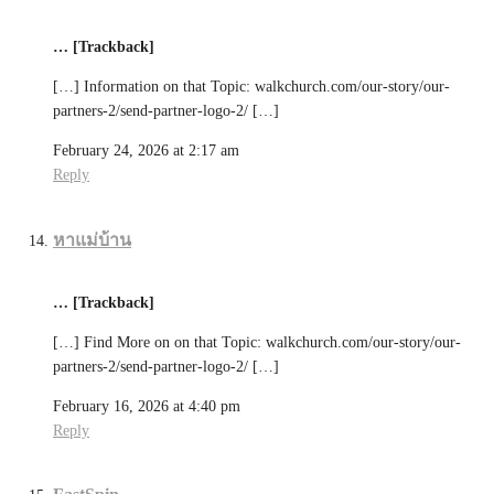
… [Trackback]
[…] Information on that Topic: walkchurch.com/our-story/our-
partners-2/send-partner-logo-2/ […]
February 24, 2026 at 2:17 am
Reply
หาแม่บ้าน
… [Trackback]
[…] Find More on on that Topic: walkchurch.com/our-story/our-
partners-2/send-partner-logo-2/ […]
February 16, 2026 at 4:40 pm
Reply