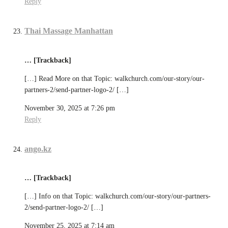
Reply
Thai Massage Manhattan
… [Trackback]
[…] Read More on that Topic: walkchurch.com/our-story/our-
partners-2/send-partner-logo-2/ […]
November 30, 2025 at 7:26 pm
Reply
ango.kz
… [Trackback]
[…] Info on that Topic: walkchurch.com/our-story/our-partners-
2/send-partner-logo-2/ […]
November 25, 2025 at 7:14 am