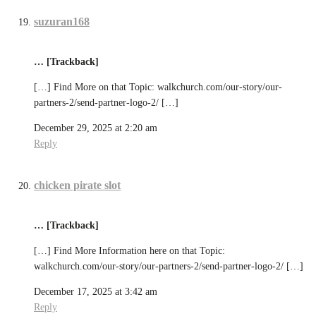
suzuran168
… [Trackback]
[…] Find More on that Topic: walkchurch.com/our-story/our-
partners-2/send-partner-logo-2/ […]
December 29, 2025 at 2:20 am
Reply
chicken pirate slot
… [Trackback]
[…] Find More Information here on that Topic:
walkchurch.com/our-story/our-partners-2/send-partner-logo-2/ […]
December 17, 2025 at 3:42 am
Reply