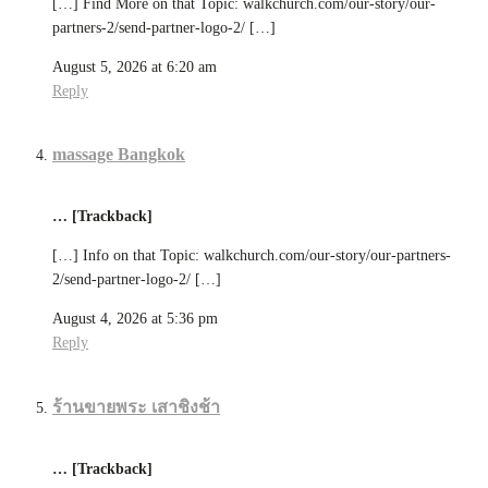
[…] Find More on that Topic: walkchurch.com/our-story/our-
partners-2/send-partner-logo-2/ […]
August 5, 2026 at 6:20 am
Reply
massage Bangkok
… [Trackback]
[…] Info on that Topic: walkchurch.com/our-story/our-partners-
2/send-partner-logo-2/ […]
August 4, 2026 at 5:36 pm
Reply
ร้านขายพระ เสาชิงช้า
… [Trackback]