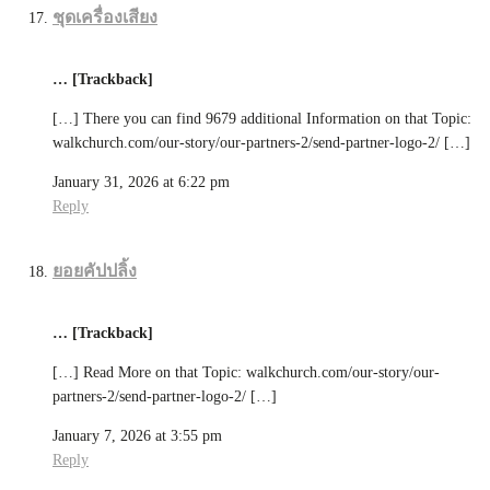
ชุดเครื่องเสียง
… [Trackback]
[…] There you can find 9679 additional Information on that Topic:
walkchurch.com/our-story/our-partners-2/send-partner-logo-2/ […]
January 31, 2026 at 6:22 pm
Reply
ยอยคัปปลิ้ง
… [Trackback]
[…] Read More on that Topic: walkchurch.com/our-story/our-
partners-2/send-partner-logo-2/ […]
January 7, 2026 at 3:55 pm
Reply