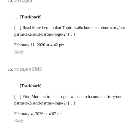
FastSpin
… [Trackback]
[…] Read More here to that Topic: walkchurch.com/our-story/our-
partners-2/send-partner-logo-2/ […]
February 11, 2026 at 4:42 pm
Reply
ระบบส่ง SMS
… [Trackback]
[…] Find More on to that Topic: walkchurch.com/our-story/our-
partners-2/send-partner-logo-2/ […]
February 4, 2026 at 4:07 pm
Reply