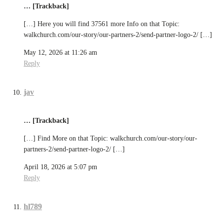
… [Trackback]
[…] Here you will find 37561 more Info on that Topic:
walkchurch.com/our-story/our-partners-2/send-partner-logo-2/ […]
May 12, 2026 at 11:26 am
Reply
jav
… [Trackback]
[…] Find More on that Topic: walkchurch.com/our-story/our-
partners-2/send-partner-logo-2/ […]
April 18, 2026 at 5:07 pm
Reply
hl789