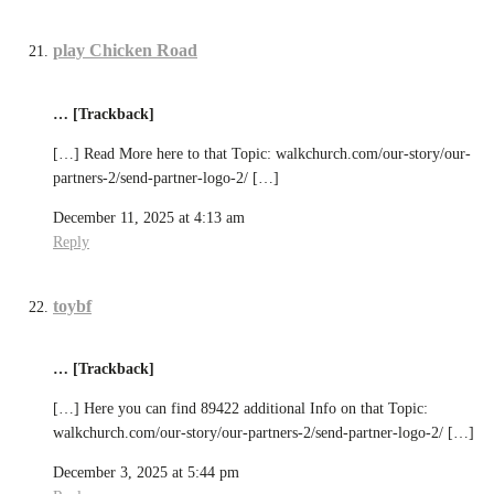
play Chicken Road
… [Trackback]
[…] Read More here to that Topic: walkchurch.com/our-story/our-
partners-2/send-partner-logo-2/ […]
December 11, 2025 at 4:13 am
Reply
toybf
… [Trackback]
[…] Here you can find 89422 additional Info on that Topic:
walkchurch.com/our-story/our-partners-2/send-partner-logo-2/ […]
December 3, 2025 at 5:44 pm