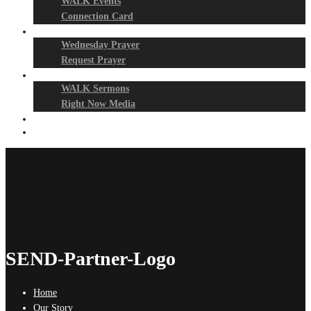
WALK Events
Connection Card
Prayer Night
Wednesday Prayer
Request Prayer
Media
WALK Sermons
Right Now Media
Events
Give
SEND-Partner-Logo
Home
Our Story