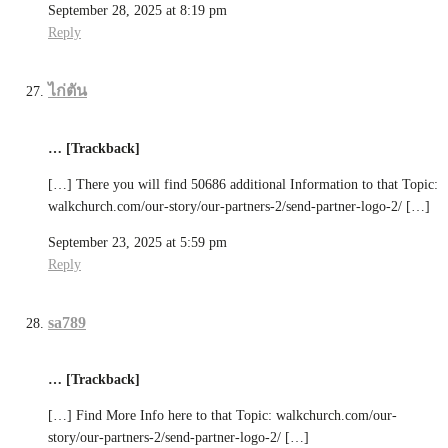
September 28, 2025 at 8:19 pm
Reply
ไก่ตัน
… [Trackback]
[…] There you will find 50686 additional Information to that Topic:
walkchurch.com/our-story/our-partners-2/send-partner-logo-2/ […]
September 23, 2025 at 5:59 pm
Reply
sa789
… [Trackback]
[…] Find More Info here to that Topic: walkchurch.com/our-
story/our-partners-2/send-partner-logo-2/ […]