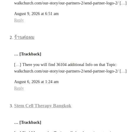
walkchurch.com/our-story/our-partners-2/send-partner-logo-2/ […]
August 9, 2026 at 6:51 am
Reply
ร้านต่อผม
… [Trackback]
[…] There you will find 36104 additional Info on that Topic:
walkchurch.com/our-story/our-partners-2/send-partner-logo-2/ […]
August 6, 2026 at 1:24 am
Reply
Stem Cell Therapy Bangkok
… [Trackback]