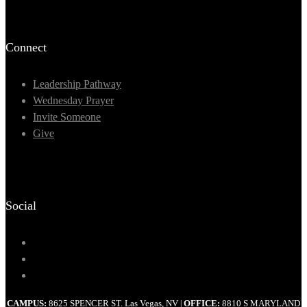
Connect
Leadership Pathway
Wednesday Prayer
Invite Someone
Give
Social
CAMPUS:
8625 SPENCER ST. Las Vegas, NV
OFFICE:
8810 S MARYLAND
|