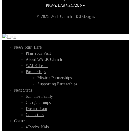
PKWY. LAS VEGAS, NV
© 2025 Walk Church. BGDdesigns
New? Start Here
Plan Your Visit
About WALK Church
WALK Team
Partnerships
Mission Partnerships
Supporting Partnerships
Next Steps
Join The Family
Charge Groups
Dream Team
Contact Us
Connect
4Twelve Kids