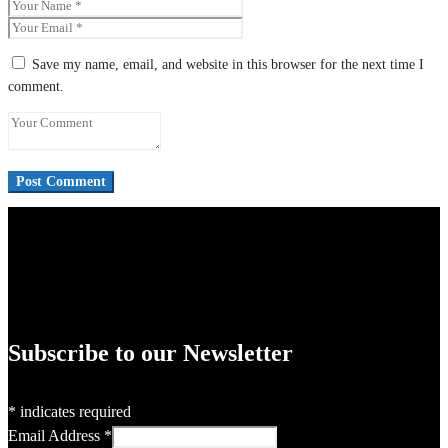
Save my name, email, and website in this browser for the next time I
comment.
Subscribe to our Newsletter
*
indicates required
Email Address
*