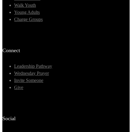
Walk Youth
Young Adults
Charge Groups
Connect
Leadership Pathway
Wednesday Prayer
Invite Someone
Give
Social