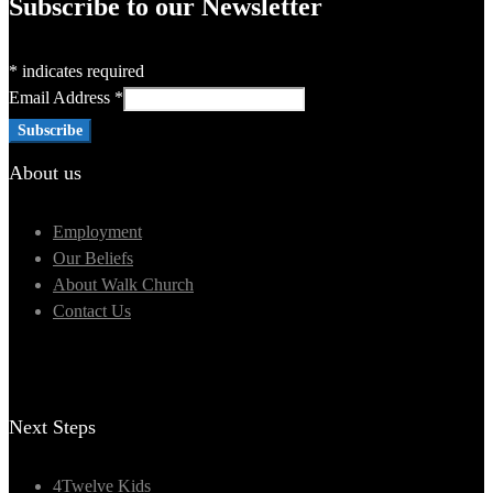
Subscribe to our Newsletter
*
indicates required
Email Address
*
About us
Employment
Our Beliefs
About Walk Church
Contact Us
Next Steps
4Twelve Kids