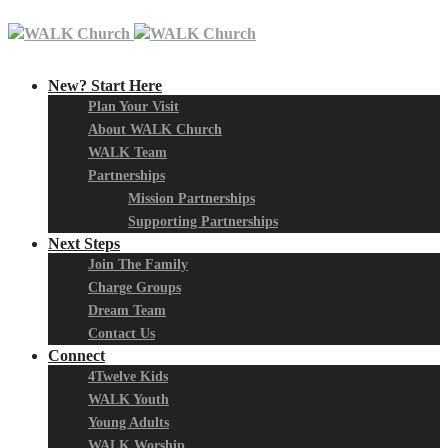
New? Start Here
Plan Your Visit
About WALK Church
WALK Team
Partnerships
Mission Partnerships
Supporting Partnerships
Next Steps
Join The Family
Charge Groups
Dream Team
Contact Us
Connect
4Twelve Kids
WALK Youth
Young Adults
WALK Worship