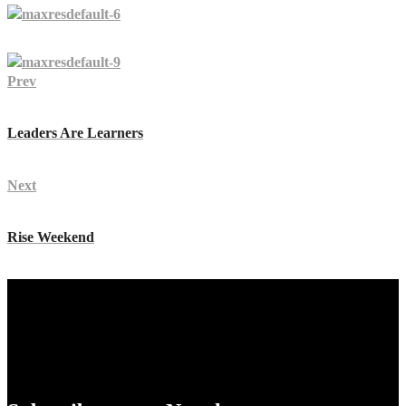
Prev
Leaders Are Learners
Next
Rise Weekend