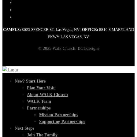
CAMPUS:
8625 SPENCER ST. Las Vegas, NV
OFFICE:
8810 S MARYLAND
|
PKWY. LAS VEGAS, NV
© 2025 Walk Church. BGDdesigns
New? Start Here
Plan Your Visit
About WALK Church
WALK Team
Partnerships
Mission Partnerships
Supporting Partnerships
Next Steps
Join The Family