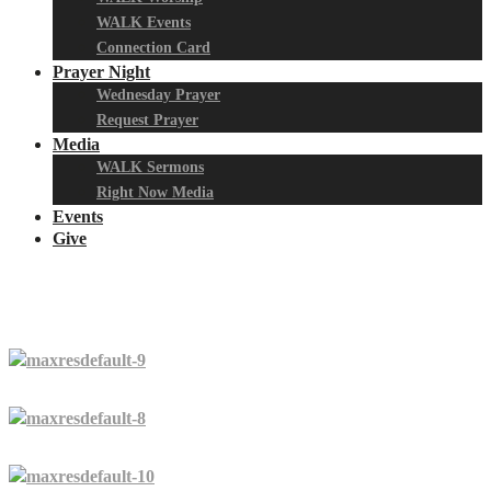
WALK Events
Connection Card
Prayer Night
Wednesday Prayer
Request Prayer
Media
WALK Sermons
Right Now Media
Events
Give