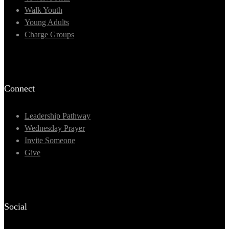
Walk Youth
Young Adults
Charge Groups
Connect
Leadership Pathway
Wednesday Prayer
Invite Someone
Give
Social