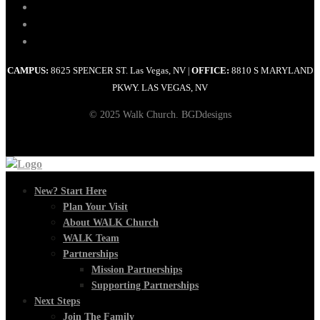
CAMPUS:
8625 SPENCER ST. Las Vegas, NV
OFFICE:
8810 S MARYLAND
|
PKWY. LAS VEGAS, NV
© 2025 Walk Church. BGDdesigns
New? Start Here
Plan Your Visit
About WALK Church
WALK Team
Partnerships
Mission Partnerships
Supporting Partnerships
Next Steps
Join The Family