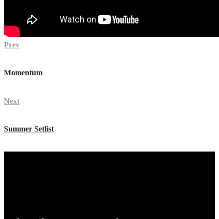
Prev
Momentum
Next
Summer Setlist