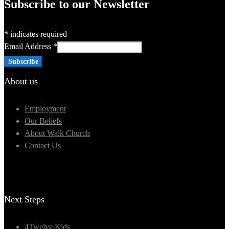
Subscribe to our Newsletter
*
indicates required
Email Address
*
About us
Employment
Our Beliefs
About Walk Church
Contact Us
Next Steps
4Twelve Kids