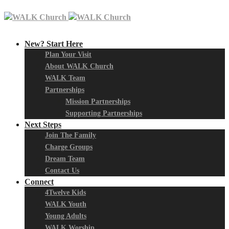
New? Start Here
Plan Your Visit
About WALK Church
WALK Team
Partnerships
Mission Partnerships
Supporting Partnerships
Next Steps
Join The Family
Charge Groups
Dream Team
Contact Us
Connect
4Twelve Kids
WALK Youth
Young Adults
WALK Worship