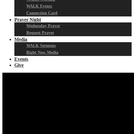
WALK Events
Connection Card
Prayer Night
Wednesday Prayer
Request Prayer
Media
WALK Sermons
Right Now Media
Events
Give