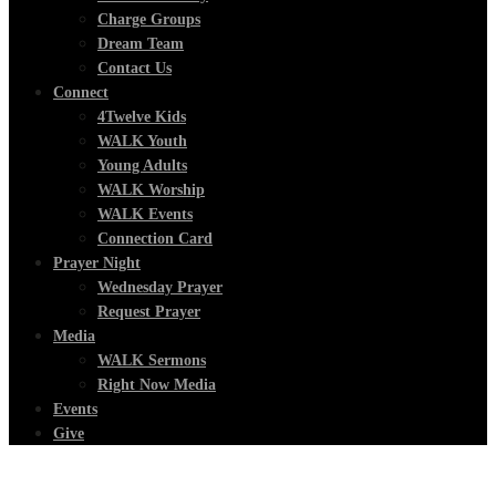
Charge Groups
Dream Team
Contact Us
Connect
4Twelve Kids
WALK Youth
Young Adults
WALK Worship
WALK Events
Connection Card
Prayer Night
Wednesday Prayer
Request Prayer
Media
WALK Sermons
Right Now Media
Events
Give