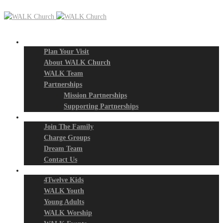
New? Start Here
Plan Your Visit
About WALK Church
WALK Team
Partnerships
Mission Partnerships
Supporting Partnerships
Next Steps
Join The Family
Charge Groups
Dream Team
Contact Us
Connect
4Twelve Kids
WALK Youth
Young Adults
WALK Worship