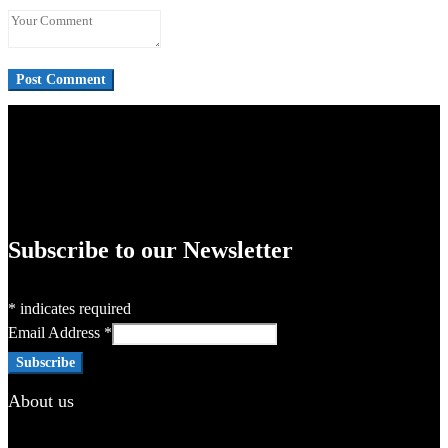
Subscribe to our Newsletter
*
indicates required
Email Address
*
About us