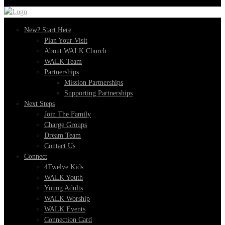
New? Start Here
Plan Your Visit
About WALK Church
WALK Team
Partnerships
Mission Partnerships
Supporting Partnerships
Next Steps
Join The Family
Charge Groups
Dream Team
Contact Us
Connect
4Twelve Kids
WALK Youth
Young Adults
WALK Worship
WALK Events
Connection Card