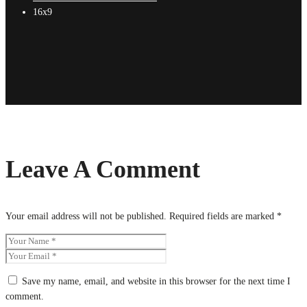
16x9
Leave A Comment
Your email address will not be published.
Required fields are marked
*
Save my name, email, and website in this browser for the next time I
comment.