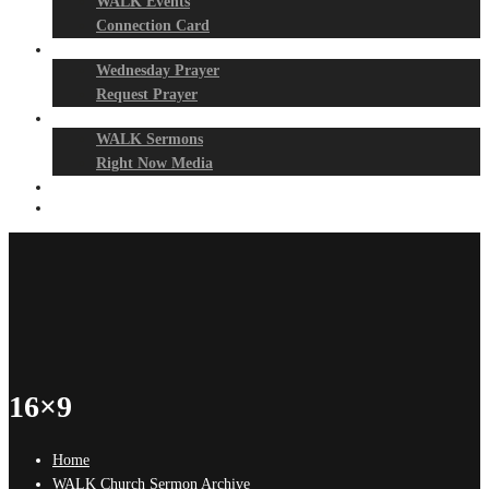
WALK Events
Connection Card
Prayer Night
Wednesday Prayer
Request Prayer
Media
WALK Sermons
Right Now Media
Events
Give
16×9
Home
WALK Church Sermon Archive