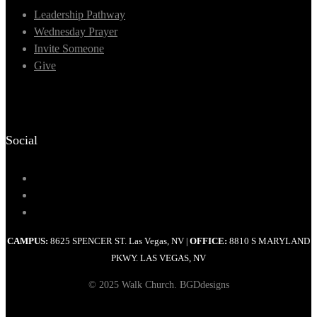
Leadership Pathway
Wednesday Prayer
Invite Someone
Give
Social
CAMPUS:
8625 SPENCER ST. Las Vegas, NV
OFFICE:
8810 S MARYLAND
|
PKWY. LAS VEGAS, NV
© 2025 Walk Church. BGDdesigns