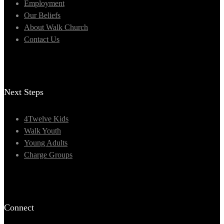
Employment
Our Beliefs
About Walk Church
Contact Us
Next Steps
4Twelve Kids
Walk Youth
Young Adults
Charge Groups
Connect