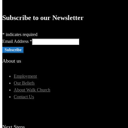
Subscribe to our Newsletter
*
indicates required
Email Address
*
About us
Employment
Our Beliefs
About Walk Church
Contact Us
Next Steps