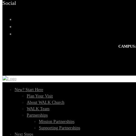
Social
CAMPUS:
New? Start Here
Plan Your Visit
About WALK Church
WALK Team
Partnerships
Mission Partnerships
Supporting Partnerships
Next Steps