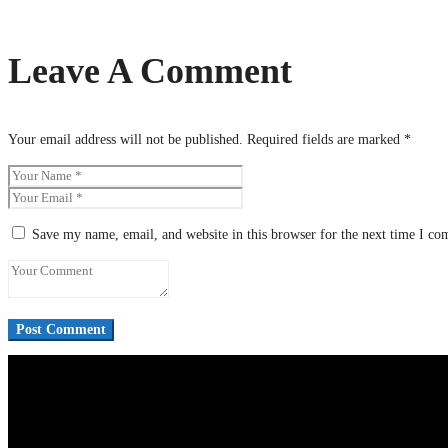
Leave A Comment
Your email address will not be published.
Required fields are marked
*
Save my name, email, and website in this browser for the next time I c