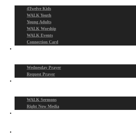
4Twelve Kids
WALK Youth
Young Adults
WALK Worship
WALK Events
Connection Card
Prayer Night
Wednesday Prayer
Request Prayer
Media
WALK Sermons
Right Now Media
Events