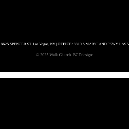
8625 SPENCER ST. Las Vegas, NV
OFFICE:
8810 S MARYLAND PKWY. LAS 
|
© 2025 Walk Church. BGDdesigns