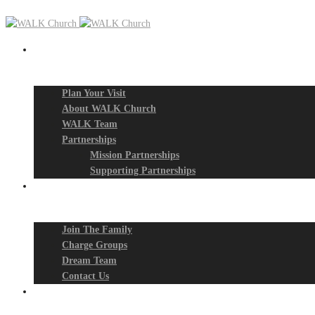
New? Start Here
Plan Your Visit
About WALK Church
WALK Team
Partnerships
Mission Partnerships
Supporting Partnerships
Next Steps
Join The Family
Charge Groups
Dream Team
Contact Us
Connect