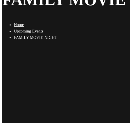
Home
Upcoming Events
FAMILY MOVIE NIGHT