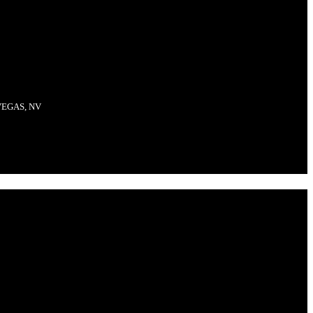
VEGAS, NV