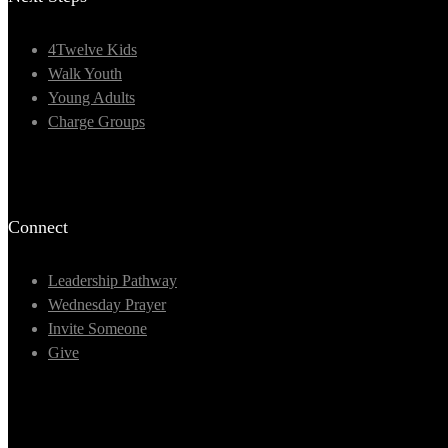
4Twelve Kids
Walk Youth
Young Adults
Charge Groups
Connect
Leadership Pathway
Wednesday Prayer
Invite Someone
Give