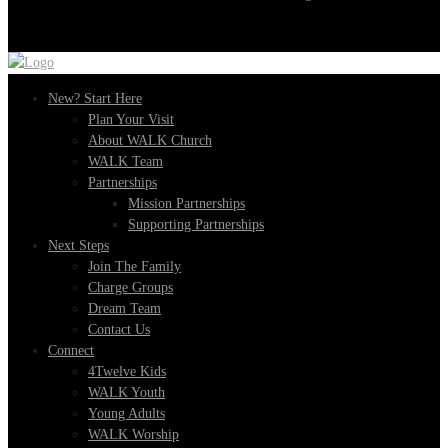
New? Start Here
Plan Your Visit
About WALK Church
WALK Team
Partnerships
Mission Partnerships
Supporting Partnerships
Next Steps
Join The Family
Charge Groups
Dream Team
Contact Us
Connect
4Twelve Kids
WALK Youth
Young Adults
WALK Worship