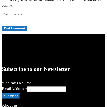
Save my name, email, and website in this browser for the next time I
comment.
Subscribe to our Newsletter
*
indicates required
Email Address
*
About us