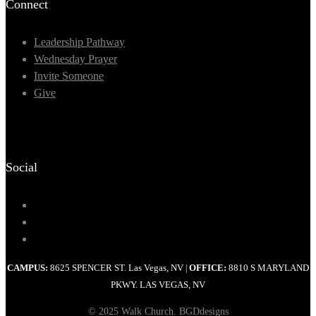
Connect
Leadership Pathway
Wednesday Prayer
Invite Someone
Give
Social
CAMPUS:
8625 SPENCER ST. Las Vegas, NV
OFFICE:
8810 S MARYLAND
|
PKWY. LAS VEGAS, NV
© 2025 Walk Church. BGDdesigns