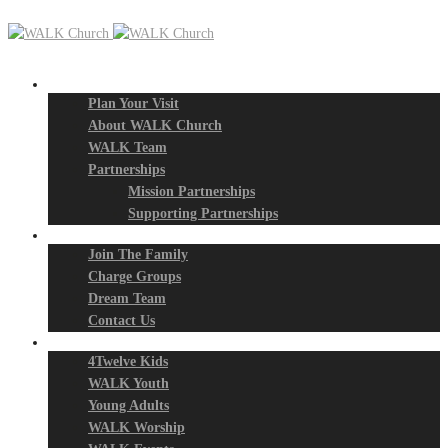
New? Start Here
Plan Your Visit
About WALK Church
WALK Team
Partnerships
Mission Partnerships
Supporting Partnerships
Next Steps
Join The Family
Charge Groups
Dream Team
Contact Us
Connect
4Twelve Kids
WALK Youth
Young Adults
WALK Worship