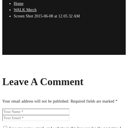
Home
WALK Merch
Screen Shot 2015-06-08 at 12.05.32 AM
Leave A Comment
Your email address will not be published.
Required fields are marked
*