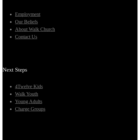
Employment
Our Beliefs
About Walk Church
Contact Us
Next Steps
4Twelve Kids
Walk Youth
Young Adults
Charge Groups