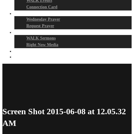
WALK Events
Connection Card
Prayer Night
Wednesday Prayer
Request Prayer
Media
WALK Sermons
Right Now Media
Events
Give
Screen Shot 2015-06-08 at 12.05.32
AM