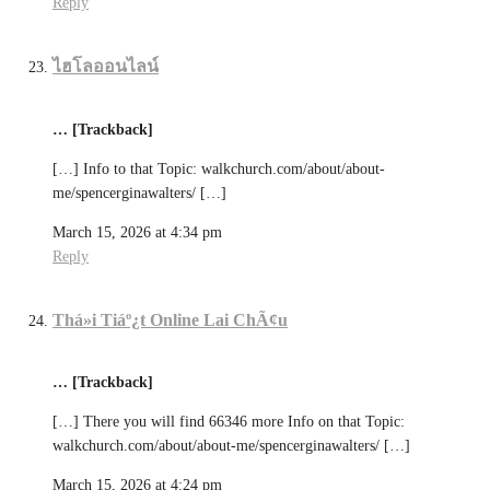
Reply
ไฮโลออนไลน์
… [Trackback]
[…] Info to that Topic: walkchurch.com/about/about-
me/spencerginawalters/ […]
March 15, 2026 at 4:34 pm
Reply
Thá»i Tiáº¿t Online Lai ChÃ¢u
… [Trackback]
[…] There you will find 66346 more Info on that Topic:
walkchurch.com/about/about-me/spencerginawalters/ […]
March 15, 2026 at 4:24 pm