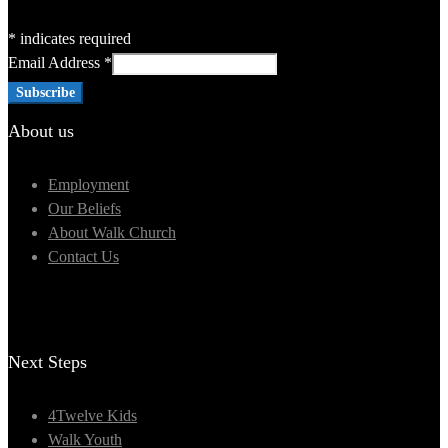
*
indicates required
Email Address
*
About us
Employment
Our Beliefs
About Walk Church
Contact Us
Next Steps
4Twelve Kids
Walk Youth