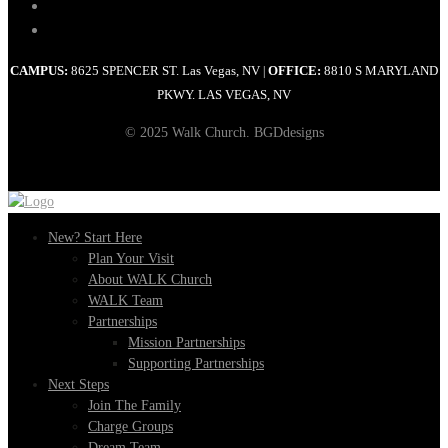
CAMPUS:
8625 SPENCER ST. Las Vegas, NV
OFFICE:
8810 S MARYLAND
|
PKWY. LAS VEGAS, NV
© 2025 Walk Church. BGDdesigns
New? Start Here
Plan Your Visit
About WALK Church
WALK Team
Partnerships
Mission Partnerships
Supporting Partnerships
Next Steps
Join The Family
Charge Groups
Dream Team