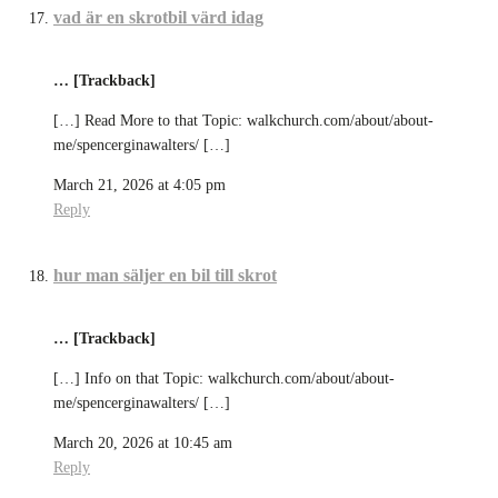
vad är en skrotbil värd idag
… [Trackback]
[…] Read More to that Topic: walkchurch.com/about/about-
me/spencerginawalters/ […]
March 21, 2026 at 4:05 pm
Reply
hur man säljer en bil till skrot
… [Trackback]
[…] Info on that Topic: walkchurch.com/about/about-
me/spencerginawalters/ […]
March 20, 2026 at 10:45 am
Reply