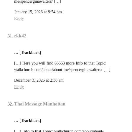
me/spencerginawalters/ […]
January 15, 2026 at 9:54 pm
Reply
rkk42
… [Trackback]
[…] Here you will find 66663 more Info to that Topic:
walkchurch.com/about/about-me/spencerginawalters/ […]
December 3, 2025 at 2:38 am
Reply
Thai Massage Manhattan
… [Trackback]
[…] Info to that Topic: walkchurch.com/about/about-