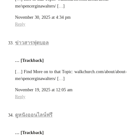
me/spencerginawalters/ […]
November 30, 2025 at 4:34 pm
Reply
ข่าวสารฟุตบอล
… [Trackback]
[…] Find More on to that Topic: walkchurch.com/about/about-
me/spencerginawalters/ […]
November 19, 2025 at 12:05 am
Reply
ดูหนังออนไลน์ฟรี
… [Trackback]