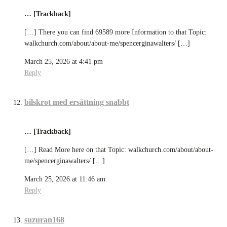
… [Trackback]
[…] There you can find 69589 more Information to that Topic:
walkchurch.com/about/about-me/spencerginawalters/ […]
March 25, 2026 at 4:41 pm
Reply
bilskrot med ersättning snabbt
… [Trackback]
[…] Read More here on that Topic: walkchurch.com/about/about-
me/spencerginawalters/ […]
March 25, 2026 at 11:46 am
Reply
suzuran168