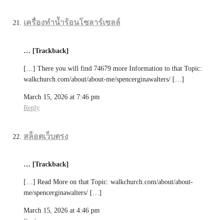
เครื่องทำน้ำร้อนโซลาร์เซลล์
… [Trackback]
[…] There you will find 74679 more Information to that Topic:
walkchurch.com/about/about-me/spencerginawalters/ […]
March 15, 2026 at 7:46 pm
Reply
สล็อตเว็บตรง
… [Trackback]
[…] Read More on that Topic: walkchurch.com/about/about-
me/spencerginawalters/ […]
March 15, 2026 at 4:46 pm