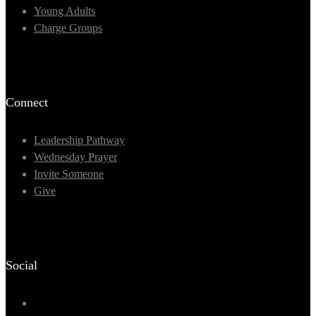
Young Adults
Charge Groups
Connect
Leadership Pathway
Wednesday Prayer
Invite Someone
Give
Social