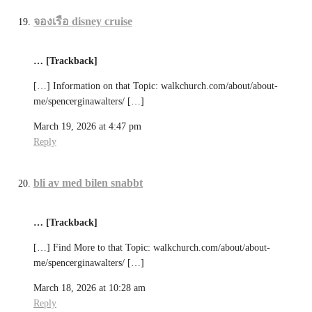
จองเรือ disney cruise
… [Trackback]
[…] Information on that Topic: walkchurch.com/about/about-
me/spencerginawalters/ […]
March 19, 2026 at 4:47 pm
Reply
bli av med bilen snabbt
… [Trackback]
[…] Find More to that Topic: walkchurch.com/about/about-
me/spencerginawalters/ […]
March 18, 2026 at 10:28 am
Reply