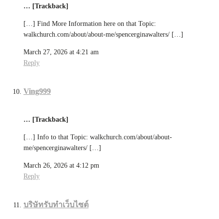
… [Trackback]
[…] Find More Information here on that Topic:
walkchurch.com/about/about-me/spencerginawalters/ […]
March 27, 2026 at 4:21 am
Reply
Ving999
… [Trackback]
[…] Info to that Topic: walkchurch.com/about/about-
me/spencerginawalters/ […]
March 26, 2026 at 4:12 pm
Reply
บริษัทรับทำเว็บไซต์