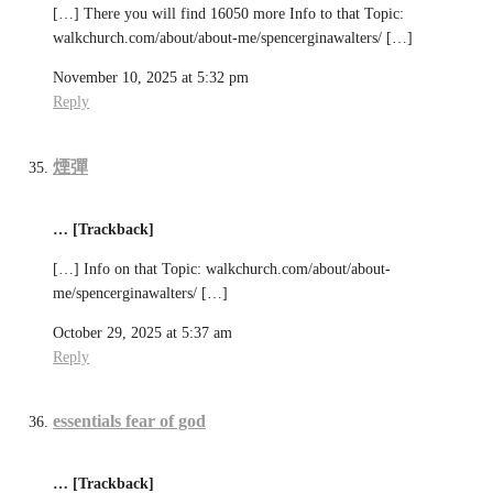
[…] There you will find 16050 more Info to that Topic:
walkchurch.com/about/about-me/spencerginawalters/ […]
November 10, 2025 at 5:32 pm
Reply
煙彈
… [Trackback]
[…] Info on that Topic: walkchurch.com/about/about-
me/spencerginawalters/ […]
October 29, 2025 at 5:37 am
Reply
essentials fear of god
… [Trackback]