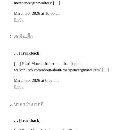
me/spencerginawalters/ […]
March 30, 2026 at 10:00 am
Reply
สกรีนเสื้อ
… [Trackback]
[…] Read More Info here on that Topic:
walkchurch.com/about/about-me/spencerginawalters/ […]
March 30, 2026 at 8:52 am
Reply
บาคาร่าเกาหลี
… [Trackback]