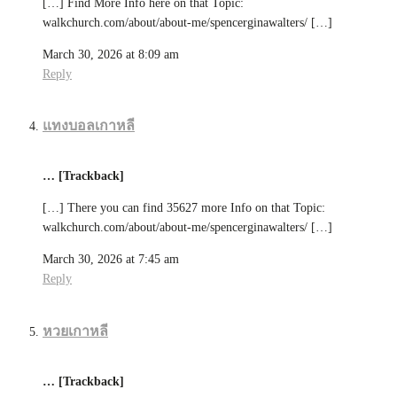
[…] Find More Info here on that Topic:
walkchurch.com/about/about-me/spencerginawalters/ […]
March 30, 2026 at 8:09 am
Reply
แทงบอลเกาหลี
… [Trackback]
[…] There you can find 35627 more Info on that Topic:
walkchurch.com/about/about-me/spencerginawalters/ […]
March 30, 2026 at 7:45 am
Reply
หวยเกาหลี
… [Trackback]