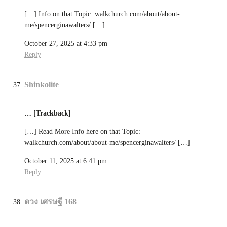
[…] Info on that Topic: walkchurch.com/about/about-
me/spencerginawalters/ […]
October 27, 2025 at 4:33 pm
Reply
Shinkolite
… [Trackback]
[…] Read More Info here on that Topic:
walkchurch.com/about/about-me/spencerginawalters/ […]
October 11, 2025 at 6:41 pm
Reply
ดวง เศรษฐี 168