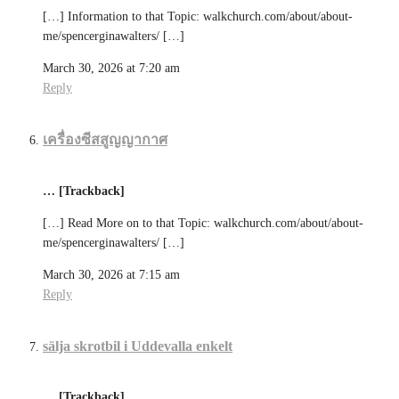
[…] Information to that Topic: walkchurch.com/about/about-
me/spencerginawalters/ […]
March 30, 2026 at 7:20 am
Reply
เครื่องซีสสูญญากาศ
… [Trackback]
[…] Read More on to that Topic: walkchurch.com/about/about-
me/spencerginawalters/ […]
March 30, 2026 at 7:15 am
Reply
sälja skrotbil i Uddevalla enkelt
… [Trackback]