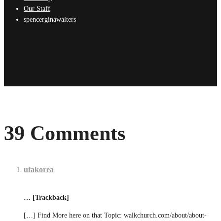
Our Staff
spencerginawalters
39 Comments
ufakorea
… [Trackback]
[…] Find More here on that Topic: walkchurch.com/about/about-