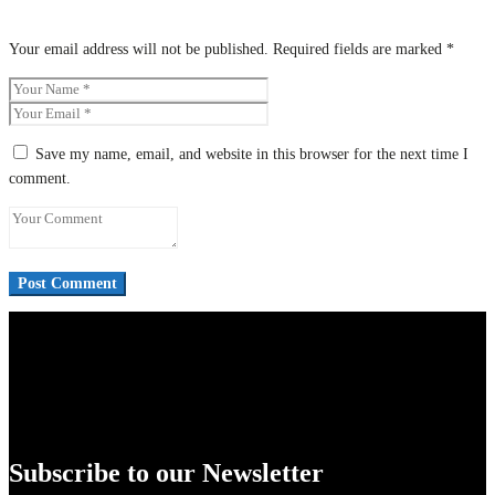
Your email address will not be published.
Required fields are marked
*
Save my name, email, and website in this browser for the next time I
comment.
Subscribe to our Newsletter