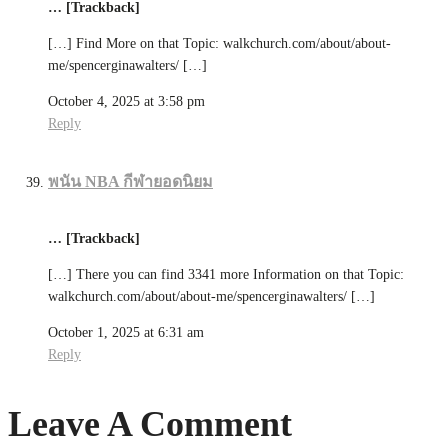
… [Trackback]
[…] Find More on that Topic: walkchurch.com/about/about-
me/spencerginawalters/ […]
October 4, 2025 at 3:58 pm
Reply
พนัน NBA กีฬายอดนิยม
… [Trackback]
[…] There you can find 3341 more Information on that Topic:
walkchurch.com/about/about-me/spencerginawalters/ […]
October 1, 2025 at 6:31 am
Reply
Leave A Comment