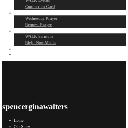
WALK Events
Connection Card
Prayer Night
Wednesday Prayer
Request Prayer
Media
WALK Sermons
Right Now Media
Events
Give
spencerginawalters
Home
Our Story