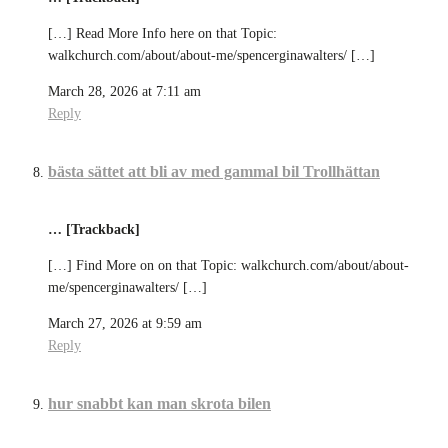
[…] Read More Info here on that Topic:
walkchurch.com/about/about-me/spencerginawalters/ […]
March 28, 2026 at 7:11 am
Reply
bästa sättet att bli av med gammal bil Trollhättan
… [Trackback]
[…] Find More on on that Topic: walkchurch.com/about/about-
me/spencerginawalters/ […]
March 27, 2026 at 9:59 am
Reply
hur snabbt kan man skrota bilen