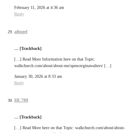
February 11, 2026 at 4:36 am
Reply
altogel
… [Trackback]
[…] Read More Information here on that Topic:
walkchurch.com/about/about-me/spencerginawalters/ […]
January 30, 2026 at 8:33 am
Reply
HL789
… [Trackback]
[…] Read More here on that Topic: walkchurch.com/about/about-