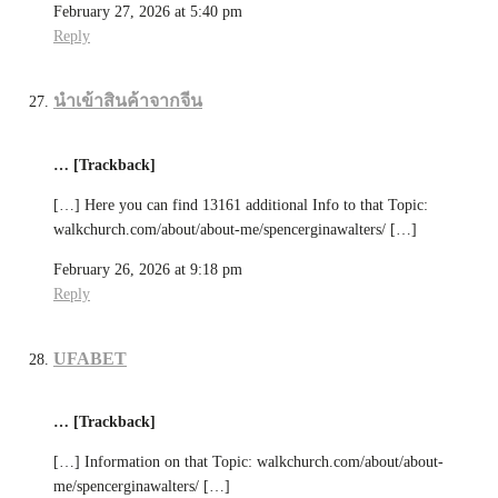
February 27, 2026 at 5:40 pm
Reply
นำเข้าสินค้าจากจีน
… [Trackback]
[…] Here you can find 13161 additional Info to that Topic:
walkchurch.com/about/about-me/spencerginawalters/ […]
February 26, 2026 at 9:18 pm
Reply
UFABET
… [Trackback]
[…] Information on that Topic: walkchurch.com/about/about-
me/spencerginawalters/ […]