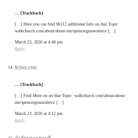
… [Trackback]
[…] Here you can find 96112 additional Info on that Topic:
walkchurch.com/about/about-me/spencerginawalters/ […]
March 23, 2026 at 4:46 pm
Reply
lichaz.com
… [Trackback]
[…] Find More on on that Topic: walkchurch.com/about/about-
me/spencerginawalters/ […]
March 23, 2026 at 4:12 pm
Reply