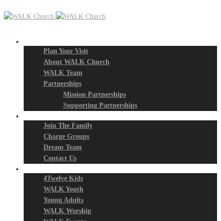
New? Start Here
Plan Your Visit
About WALK Church
WALK Team
Partnerships
Mission Partnerships
Supporting Partnerships
Next Steps
Join The Family
Charge Groups
Dream Team
Contact Us
Connect
4Twelve Kids
WALK Youth
Young Adults
WALK Worship