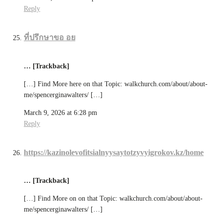
Reply
ที่ปรึกษาขอ อย
… [Trackback]
[…] Find More here on that Topic: walkchurch.com/about/about-
me/spencerginawalters/ […]
March 9, 2026 at 6:28 pm
Reply
https://kazinolevofitsialnyysaytotzyvyigrokov.kz/home
… [Trackback]
[…] Find More on on that Topic: walkchurch.com/about/about-
me/spencerginawalters/ […]