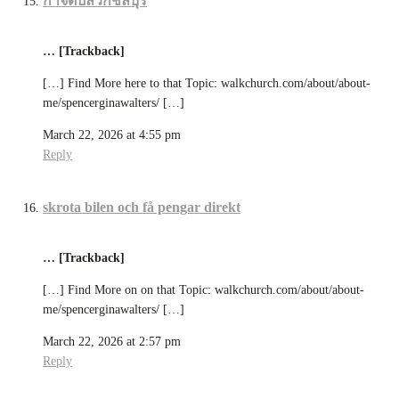
กำจัดปลวกชลบุรี
… [Trackback]
[…] Find More here to that Topic: walkchurch.com/about/about-
me/spencerginawalters/ […]
March 22, 2026 at 4:55 pm
Reply
skrota bilen och få pengar direkt
… [Trackback]
[…] Find More on on that Topic: walkchurch.com/about/about-
me/spencerginawalters/ […]
March 22, 2026 at 2:57 pm
Reply