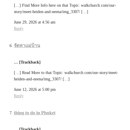
[…] Find More Info here on that Topic: walkchurch.com/our-
story/meet-heiden-and-neena/img_3307/ […]
June 29, 2026 at 4:56 am
Reply
จัดหาแม่บ้าน
… [Trackback]
[…] Read More to that Topic: walkchurch.com/our-story/meet-
heiden-and-neena/img_3307/ […]
June 12, 2026 at 5:00 pm
Reply
thing to do in Phuket
… [Trackback]