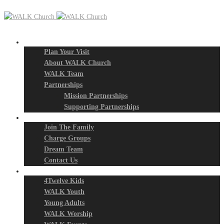
New? Start Here
Plan Your Visit
About WALK Church
WALK Team
Partnerships
Mission Partnerships
Supporting Partnerships
Next Steps
Join The Family
Charge Groups
Dream Team
Contact Us
Connect
4Twelve Kids
WALK Youth
Young Adults
WALK Worship