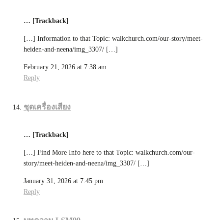
… [Trackback]
[…] Information to that Topic: walkchurch.com/our-story/meet-
heiden-and-neena/img_3307/ […]
February 21, 2026 at 7:38 am
Reply
ชุดเครื่องเสียง
… [Trackback]
[…] Find More Info here to that Topic: walkchurch.com/our-
story/meet-heiden-and-neena/img_3307/ […]
January 31, 2026 at 7:45 pm
Reply