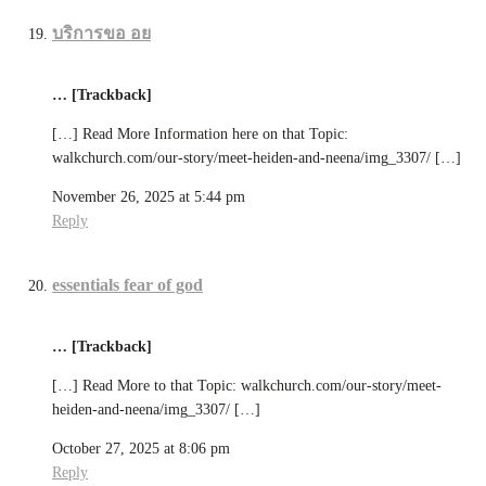
บริการขอ อย
… [Trackback]
[…] Read More Information here on that Topic:
walkchurch.com/our-story/meet-heiden-and-neena/img_3307/ […]
November 26, 2025 at 5:44 pm
Reply
essentials fear of god
… [Trackback]
[…] Read More to that Topic: walkchurch.com/our-story/meet-
heiden-and-neena/img_3307/ […]
October 27, 2025 at 8:06 pm
Reply