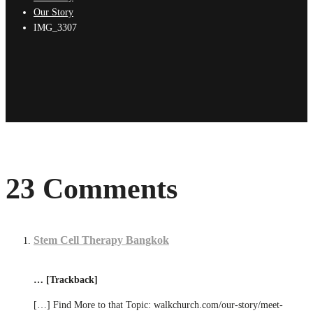
Our Story
IMG_3307
23 Comments
Stem Cell Therapy Bangkok
… [Trackback]
[…] Find More to that Topic: walkchurch.com/our-story/meet-