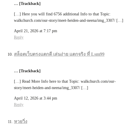
… [Trackback]
[…] Here you will find 6756 additional Info to that Topic:
walkchurch.com/our-story/meet-heiden-and-neena/img_3307/ […]
April 21, 2026 at 7:17 pm
Reply
สล็อตเว็บตรงแตกดี เล่นง่าย แตกจริง ที่ Lsm99
… [Trackback]
[…] Read More Info here to that Topic: walkchurch.com/our-
story/meet-heiden-and-neena/img_3307/ […]
April 12, 2026 at 3:44 pm
Reply
หวยวิ่ง