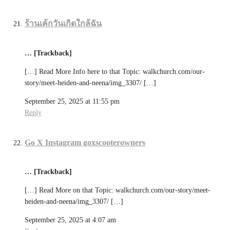
ร้านเค้กวันเกิดใกล้ฉัน
… [Trackback]
[…] Read More Info here to that Topic: walkchurch.com/our-
story/meet-heiden-and-neena/img_3307/ […]
September 25, 2025 at 11:55 pm
Reply
Go X Instagram goxscooterowners
… [Trackback]
[…] Read More on that Topic: walkchurch.com/our-story/meet-
heiden-and-neena/img_3307/ […]
September 25, 2025 at 4:07 am