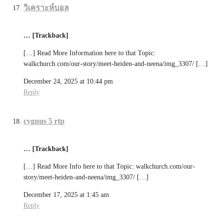
วิเคราะห์บอล
… [Trackback]
[…] Read More Information here to that Topic:
walkchurch.com/our-story/meet-heiden-and-neena/img_3307/ […]
December 24, 2025 at 10:44 pm
Reply
cygnus 5 rtp
… [Trackback]
[…] Read More Info here to that Topic: walkchurch.com/our-
story/meet-heiden-and-neena/img_3307/ […]
December 17, 2025 at 1:45 am
Reply