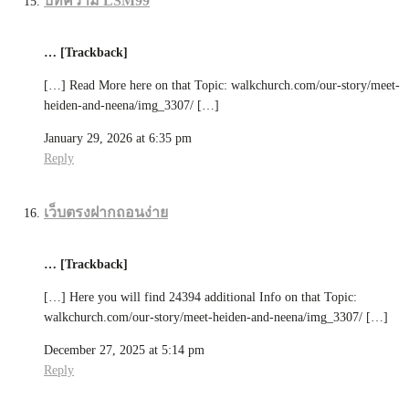
บทความ LSM99
… [Trackback]
[…] Read More here on that Topic: walkchurch.com/our-story/meet-
heiden-and-neena/img_3307/ […]
January 29, 2026 at 6:35 pm
Reply
เว็บตรงฝากถอนง่าย
… [Trackback]
[…] Here you will find 24394 additional Info on that Topic:
walkchurch.com/our-story/meet-heiden-and-neena/img_3307/ […]
December 27, 2025 at 5:14 pm
Reply