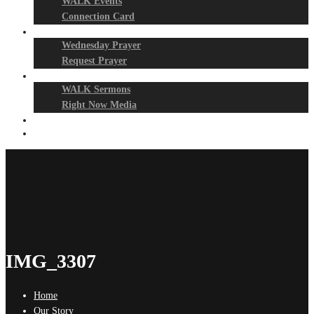
WALK Events
Connection Card
Prayer Night
Wednesday Prayer
Request Prayer
Media
WALK Sermons
Right Now Media
Events
Give
IMG_3307
Home
Our Story