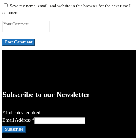
Save my name, email, and website in this browser for the next time I
comment.
Subscribe to our Newsletter
*
indicates required
Email Address
*