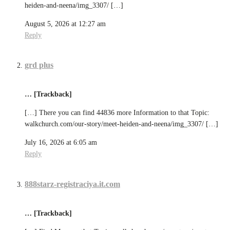
heiden-and-neena/img_3307/ […]
August 5, 2026 at 12:27 am
Reply
grd plus
… [Trackback]
[…] There you can find 44836 more Information to that Topic:
walkchurch.com/our-story/meet-heiden-and-neena/img_3307/ […]
July 16, 2026 at 6:05 am
Reply
888starz-registraciya.it.com
… [Trackback]