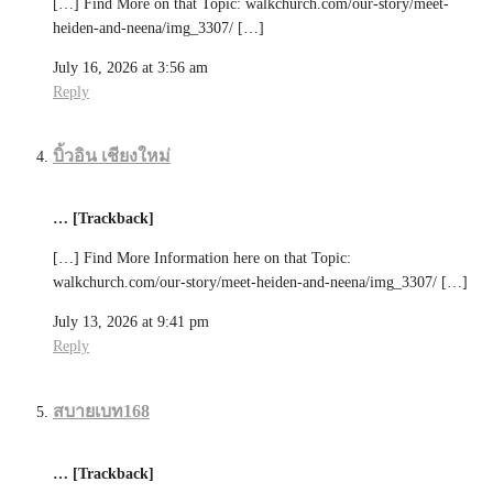
[…] Find More on that Topic: walkchurch.com/our-story/meet-
heiden-and-neena/img_3307/ […]
July 16, 2026 at 3:56 am
Reply
บิ้วอิน เชียงใหม่
… [Trackback]
[…] Find More Information here on that Topic:
walkchurch.com/our-story/meet-heiden-and-neena/img_3307/ […]
July 13, 2026 at 9:41 pm
Reply
สบายเบท168
… [Trackback]