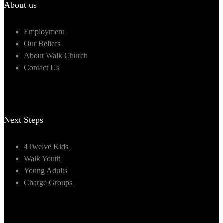
About us
Employment
Our Beliefs
About Walk Church
Contact Us
Next Steps
4Twelve Kids
Walk Youth
Young Adults
Charge Groups