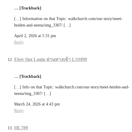
… [Trackback]
[…] Information on that Topic: walkchurch.com/our-story/meet-
heiden-and-neena/img_3307/ […]
April 2, 2026 at 5:31 pm
Reply
Ebet Slot Login ผ่านทางเข้า LSM99
… [Trackback]
[…] Info on that Topic: walkchurch.com/our-story/meet-heiden-and-
neena/img_3307/ […]
March 24, 2026 at 4:43 pm
Reply
HL789