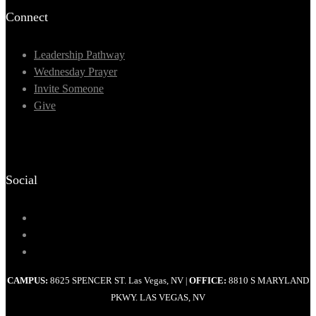
Connect
Leadership Pathway
Wednesday Prayer
Invite Someone
Give
Social
CAMPUS:
8625 SPENCER ST. Las Vegas, NV
OFFICE:
8810 S MARYLAND
|
PKWY. LAS VEGAS, NV