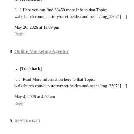
[…] Here you can find 36450 more Info to that Topic:
walkchurch.com/our-story/meet-heiden-and-neena/img_3307/ […]
May 26, 2026 at 11:09 pm
Reply
Online-Marketing Agentur
… [Trackback]
[…] Read More Information here to that Topic:
walkchurch.com/our-story/meet-heiden-and-neena/img_3307/ […]
May 4, 2026 at 4:02 am
Reply
ผงชามะนาว