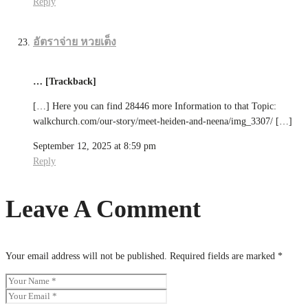
Reply
อัตราจ่าย หวยเต็ง
… [Trackback]
[…] Here you can find 28446 more Information to that Topic:
walkchurch.com/our-story/meet-heiden-and-neena/img_3307/ […]
September 12, 2025 at 8:59 pm
Reply
Leave A Comment
Your email address will not be published.
Required fields are marked
*