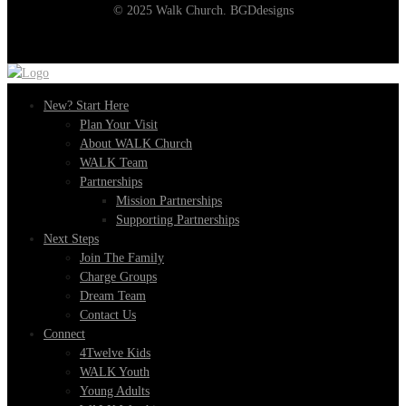
© 2025 Walk Church. BGDdesigns
New? Start Here
Plan Your Visit
About WALK Church
WALK Team
Partnerships
Mission Partnerships
Supporting Partnerships
Next Steps
Join The Family
Charge Groups
Dream Team
Contact Us
Connect
4Twelve Kids
WALK Youth
Young Adults